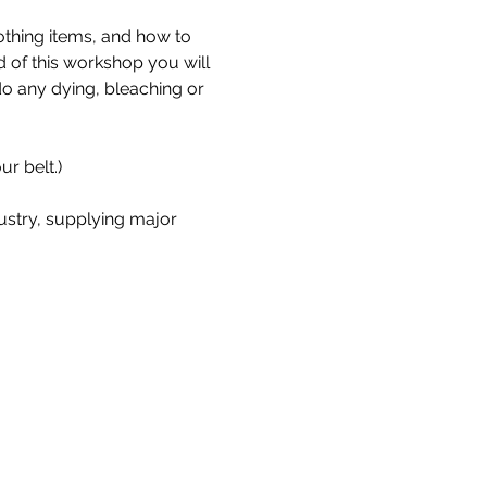
othing items, and how to 
d of this workshop you will 
 any dying, bleaching or 
r belt.)
stry, supplying major 