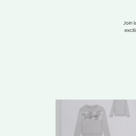
Join 
excit