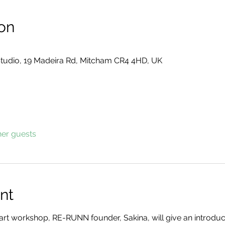
on
tudio, 19 Madeira Rd, Mitcham CR4 4HD, UK
her guests
nt
2-part workshop, RE-RUNN founder, Sakina, will give an introduc