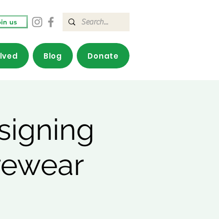
in us
olved
Blog
Donate
signing
rewear