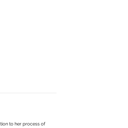
tion to her process of 