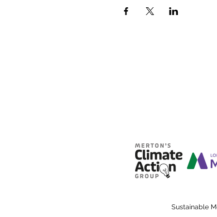
Sustainable M