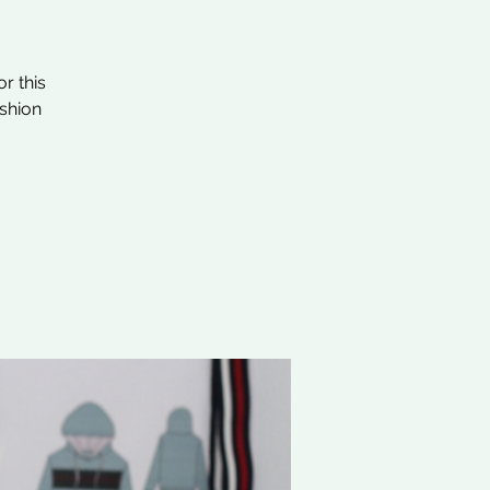
r this
ashion