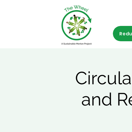
Redu
Circul
and R