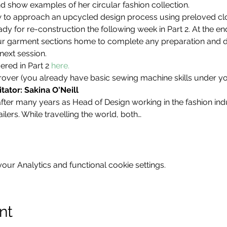
d show examples of her circular fashion collection. 
how to approach an upcycled design process using preloved cl
y for re-construction the following week in Part 2. At the en
r garment sections home to complete any preparation and do
next session.
red in Part 2 
here.
over (you already have basic sewing machine skills under you
tator: Sakina O'Neill
er many years as Head of Design working in the fashion indu
ilers. While travelling the world, both…
ur Analytics and functional cookie settings.
nt