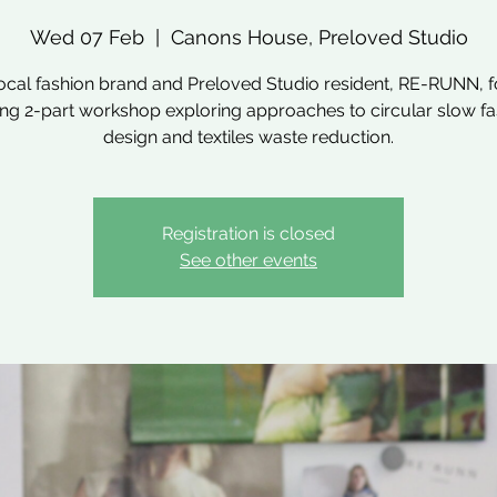
Wed 07 Feb
  |  
Canons House, Preloved Studio
local fashion brand and Preloved Studio resident, RE-RUNN, fo
ing 2-part workshop exploring approaches to circular slow f
design and textiles waste reduction.
Registration is closed
See other events