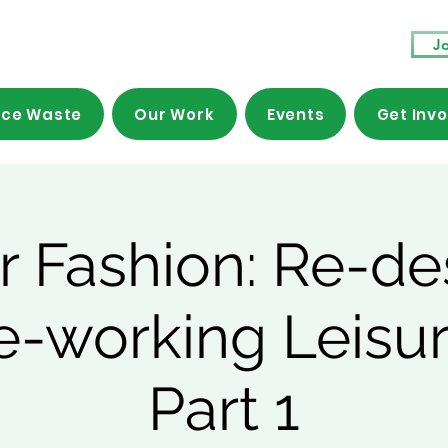
Jo
ce Waste
Our Work
Events
Get Inv
ar Fashion: Re-de
e-working Leisu
Part 1