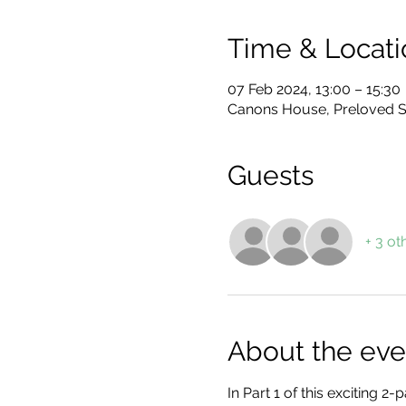
Time & Locati
07 Feb 2024, 13:00 – 15:30
Canons House, Preloved S
Guests
+ 3 ot
About the eve
In Part 1 of this exciting 