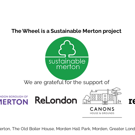
The Wheel is a Sustainable Merton project
We are grateful for the support of
erton, The Old Boiler House, Morden Hall Park, Morden, Greater Lon