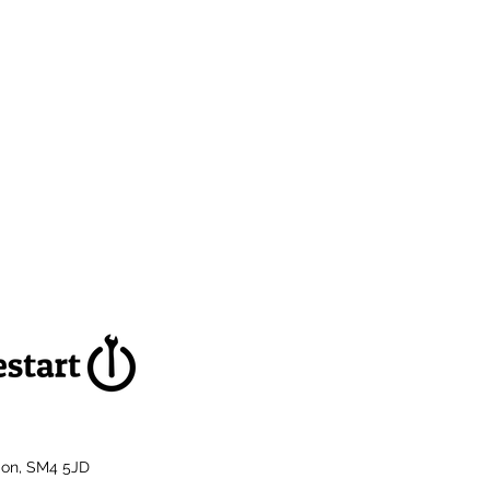
don, SM4 5JD