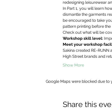
redesigning leisurewear an
In Part 1, you will learn 
dismantle the garments read
be encouraged to take you
pattern printing before the 
Check out what will be cove
Workshop skill level: 
Impr
Meet your workshop facili
Sakina created RE-RUNN aft
High Street brands and reta
Show More
Google Maps were blocked due to yo
Share this eve