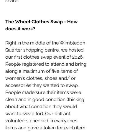
share.  
The Wheel Clothes Swap - How 
does it work? 
Right in the middle of the Wimbledon 
Quarter shopping centre, we hosted 
our first clothes swap event of 2026. 
People registered to attend and bring 
along a maximum of five items of 
women's clothes, shoes and/ or 
accessories they wanted to swap. 
People made sure their items were 
clean and in good condition (thinking 
about what condition they would 
want to swap for). Our brilliant 
volunteers checked in everyone’s 
items and gave a token for each item 