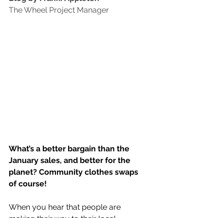
The Wheel Project Manager
What’s a better bargain than the 
January sales, and better for the 
planet? Community clothes swaps 
of course! 
When you hear that people are 