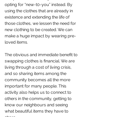
opting for “new-t0-you” instead. By 
using the clothes that are already in 
existence and extending the life of 
those clothes, we lessen the need for 
new clothing to be created. We can 
make a huge impact by wearing pre-
loved items.
The obvious and immediate benefit to 
swapping clothes is financial. We are 
living through a cost of living crisis, 
and so sharing items among the 
community becomes all the more 
important for many people. This 
activity also helps us to connect to 
others in the community, getting to 
know our neighbours and seeing 
what beautiful items they have to 