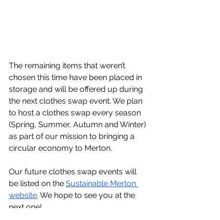
The remaining items that weren’t 
chosen this time have been placed in 
storage and will be offered up during 
the next clothes swap event. We plan 
to host a clothes swap every season 
(Spring, Summer, Autumn and Winter) 
as part of our mission to bringing a 
circular economy to Merton.
Our future clothes swap events will 
be listed on the 
Sustainable Merton 
website
. We hope to see you at the 
next one!