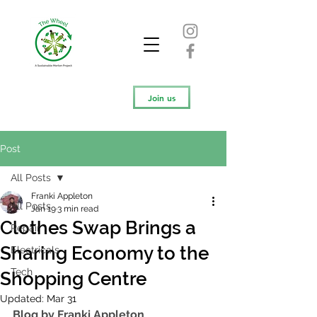
Join us
Post
All Posts
Franki Appleton
All Posts
Jan 19
3 min read
Clothes Swap Brings a
Repair
Sharing Economy to the
Electricals
Tech
Shopping Centre
Updated:
Mar 31
Blog by Franki Appleton