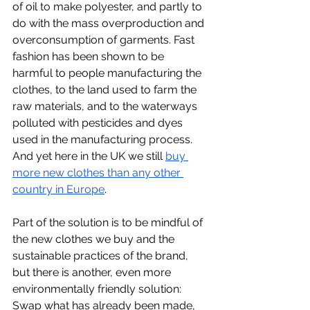
of oil to make polyester, and partly to 
do with the mass overproduction and 
overconsumption of garments. Fast 
fashion has been shown to be 
harmful to people manufacturing the 
clothes, to the land used to farm the 
raw materials, and to the waterways 
polluted with pesticides and dyes 
used in the manufacturing process. 
And yet here in the UK we still 
buy 
more new clothes than any other 
country in Europe
.   
Part of the solution is to be mindful of 
the new clothes we buy and the 
sustainable practices of the brand, 
but there is another, even more 
environmentally friendly solution: 
Swap what has already been made, 