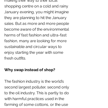
making their way to their local 
shopping centre on a cold and rainy 
January evening, you might imagine 
they are planning to hit the January 
sales. But as more and more people 
become aware of the environmental 
harms of fast fashion and ultra-fast 
fashion, many are looking for more 
sustainable and circular ways to 
enjoy starting the year with some 
fresh outfits. 
Why swap instead of shop?
The fashion industry is the world’s 
second largest polluter, second only 
to the oil industry. This is partly to do 
with harmful practices used in the 
farming of some cottons, or the use 