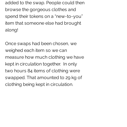
added to the swap. People could then 
browse the gorgeous clothes and 
spend their tokens on a “new-to-you” 
item that someone else had brought 
along! 
Once swaps had been chosen, we 
weighed each item so we can 
measure how much clothing we have 
kept in circulation together.  In only 
two hours 84 items of clothing were 
swapped. That amounted to 29 kg of 
clothing being kept in circulation. 