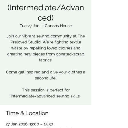
(Intermediate/Advan
ced)
Tue 27 Jan
  |  
Canons House
Join our vibrant sewing community at The
Preloved Studio! We're fighting textile
waste by repairing loved clothes and
creating new pieces from donated/scrap
fabrics.
Come get inspired and give your clothes a
second life!
This session is perfect for
intermediate/advanced sewing skills.
Time & Location
27 Jan 2026, 13:00 – 15:30