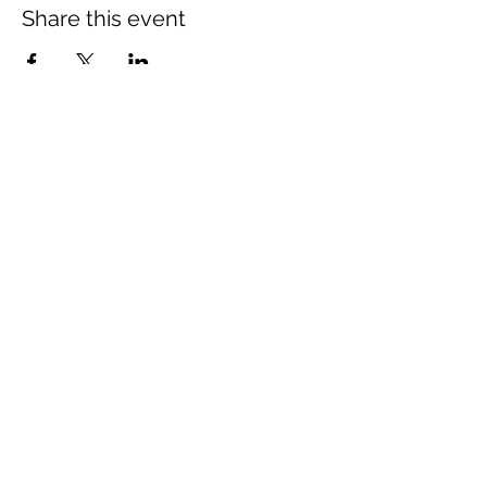
Share this event
The Wheel is a Sustainable
Merton project
We are grateful for the support of