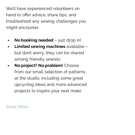
We’ll have experienced volunteers on 
hand to offer advice, share tips, and 
troubleshoot any sewing challenges you 
might encounter.
No booking needed
 – just drop in!
Limited sewing machines
 available – 
but don’t worry, they can be shared 
among friendly sewists.
No project? No problem!
 Choose 
from our small selection of patterns 
at the studio, including some great 
upcycling ideas and more advanced 
projects to inspire your next make
Show More