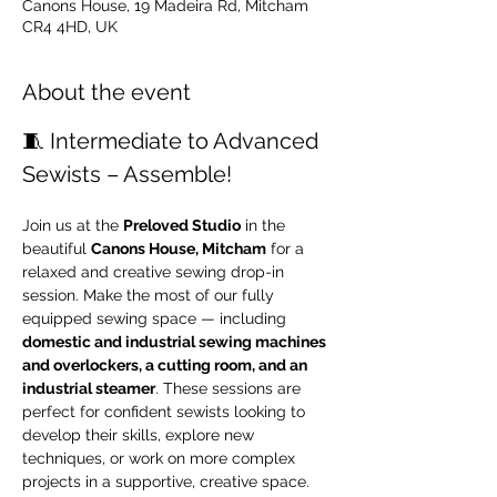
Canons House, 19 Madeira Rd, Mitcham
CR4 4HD, UK
About the event
🧵 Intermediate to Advanced 
Sewists – Assemble!
Join us at the 
Preloved Studio
 in the 
beautiful 
Canons House, Mitcham
 for a 
relaxed and creative sewing drop-in 
session. Make the most of our fully 
equipped sewing space — including 
domestic and industrial sewing machines 
and overlockers, a cutting room, and an 
industrial steamer
. These sessions are 
perfect for confident sewists looking to 
develop their skills, explore new 
techniques, or work on more complex 
projects in a supportive, creative space.