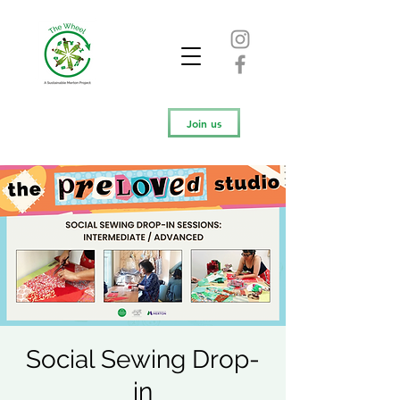
Join us
Social Sewing Drop-
in