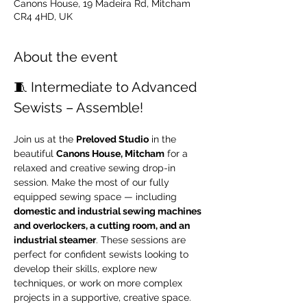
Canons House, 19 Madeira Rd, Mitcham
CR4 4HD, UK
About the event
🧵 Intermediate to Advanced 
Sewists – Assemble!
Join us at the 
Preloved Studio
 in the 
beautiful 
Canons House, Mitcham
 for a 
relaxed and creative sewing drop-in 
session. Make the most of our fully 
equipped sewing space — including 
domestic and industrial sewing machines 
and overlockers, a cutting room, and an 
industrial steamer
. These sessions are 
perfect for confident sewists looking to 
develop their skills, explore new 
techniques, or work on more complex 
projects in a supportive, creative space.