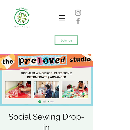
Join us
Social Sewing Drop-
in