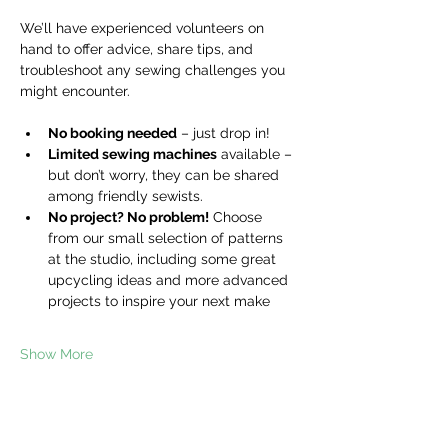
We’ll have experienced volunteers on 
hand to offer advice, share tips, and 
troubleshoot any sewing challenges you 
might encounter.
No booking needed
 – just drop in!
Limited sewing machines
 available – 
but don’t worry, they can be shared 
among friendly sewists.
No project? No problem!
 Choose 
from our small selection of patterns 
at the studio, including some great 
upcycling ideas and more advanced 
projects to inspire your next make
Show More