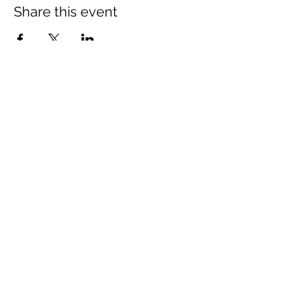
Share this event
The Wheel is a Sustainable
Merton project
We are grateful for the support of