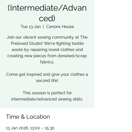
(Intermediate/Advan
ced)
Tue 13 Jan
  |  
Canons House
Join our vibrant sewing community at The
Preloved Studio! We're fighting textile
waste by repairing loved clothes and
creating new pieces from donated/scrap
fabrics.
Come get inspired and give your clothes a
second life!
This session is perfect for
intermediate/advanced sewing skills.
Time & Location
13 Jan 2026, 13:00 – 15:30