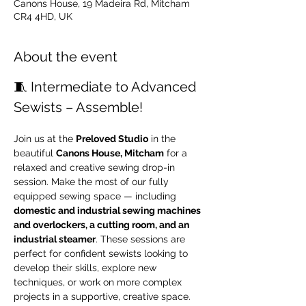
Canons House, 19 Madeira Rd, Mitcham
CR4 4HD, UK
About the event
🧵 Intermediate to Advanced 
Sewists – Assemble!
Join us at the 
Preloved Studio
 in the 
beautiful 
Canons House, Mitcham
 for a 
relaxed and creative sewing drop-in 
session. Make the most of our fully 
equipped sewing space — including 
domestic and industrial sewing machines 
and overlockers, a cutting room, and an 
industrial steamer
. These sessions are 
perfect for confident sewists looking to 
develop their skills, explore new 
techniques, or work on more complex 
projects in a supportive, creative space.