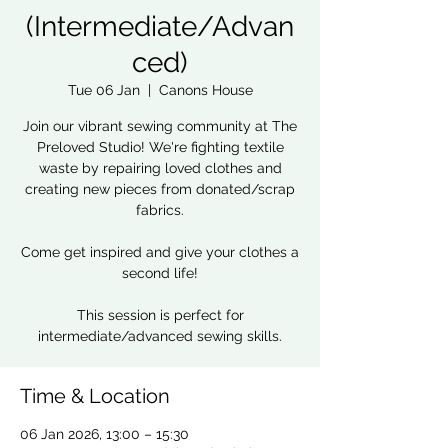
(Intermediate/Advan
ced)
Tue 06 Jan
  |  
Canons House
Join our vibrant sewing community at The
Preloved Studio! We're fighting textile
waste by repairing loved clothes and
creating new pieces from donated/scrap
fabrics.
Come get inspired and give your clothes a
second life!
This session is perfect for
intermediate/advanced sewing skills.
Time & Location
06 Jan 2026, 13:00 – 15:30