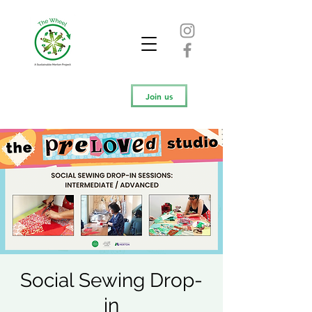
Join us
Social Sewing Drop-
in