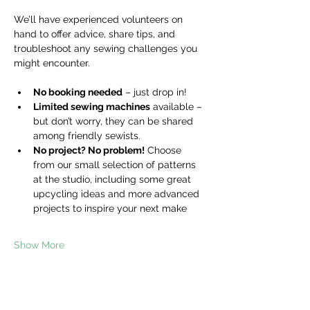
We’ll have experienced volunteers on 
hand to offer advice, share tips, and 
troubleshoot any sewing challenges you 
might encounter.
No booking needed
 – just drop in!
Limited sewing machines
 available – 
but don’t worry, they can be shared 
among friendly sewists.
No project? No problem!
 Choose 
from our small selection of patterns 
at the studio, including some great 
upcycling ideas and more advanced 
projects to inspire your next make
Show More