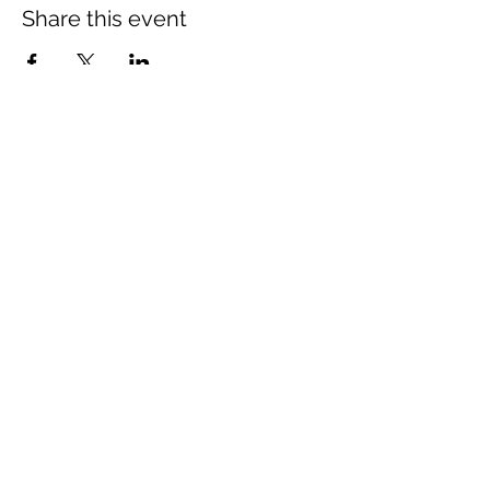
Share this event
The Wheel is a Sustainable
Merton project
We are grateful for the support of