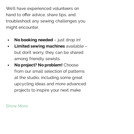
We’ll have experienced volunteers on 
hand to offer advice, share tips, and 
troubleshoot any sewing challenges you 
might encounter.
No booking needed
 – just drop in!
Limited sewing machines
 available – 
but don’t worry, they can be shared 
among friendly sewists.
No project? No problem!
 Choose 
from our small selection of patterns 
at the studio, including some great 
upcycling ideas and more advanced 
projects to inspire your next make
Show More