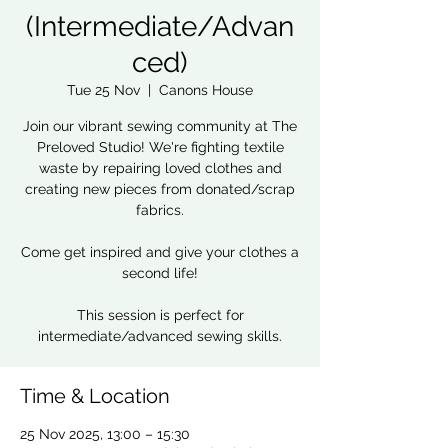
(Intermediate/Advan
ced)
Tue 25 Nov
  |  
Canons House
Join our vibrant sewing community at The
Preloved Studio! We're fighting textile
waste by repairing loved clothes and
creating new pieces from donated/scrap
fabrics.
Come get inspired and give your clothes a
second life!
This session is perfect for
intermediate/advanced sewing skills.
Time & Location
25 Nov 2025, 13:00 – 15:30