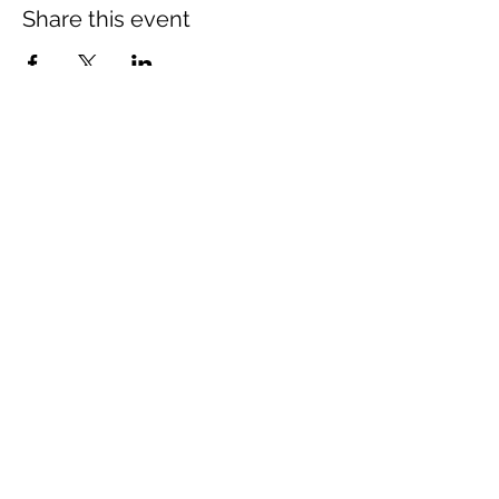
Share this event
The Wheel is a Sustainable
Merton project
We are grateful for the support of