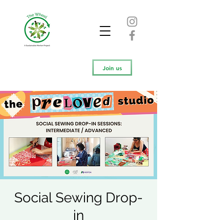
Join us
Social Sewing Drop-
in