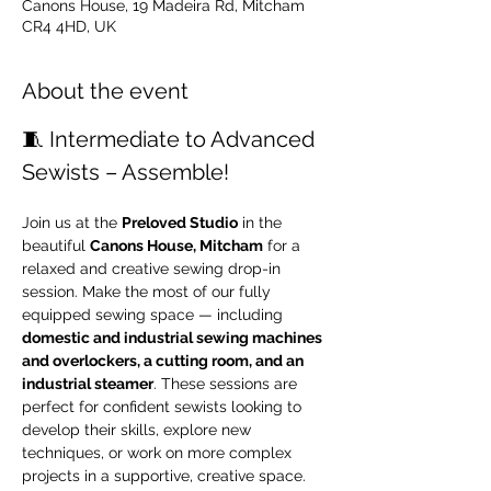
Canons House, 19 Madeira Rd, Mitcham
CR4 4HD, UK
About the event
🧵 Intermediate to Advanced 
Sewists – Assemble!
Join us at the 
Preloved Studio
 in the 
beautiful 
Canons House, Mitcham
 for a 
relaxed and creative sewing drop-in 
session. Make the most of our fully 
equipped sewing space — including 
domestic and industrial sewing machines 
and overlockers, a cutting room, and an 
industrial steamer
. These sessions are 
perfect for confident sewists looking to 
develop their skills, explore new 
techniques, or work on more complex 
projects in a supportive, creative space.