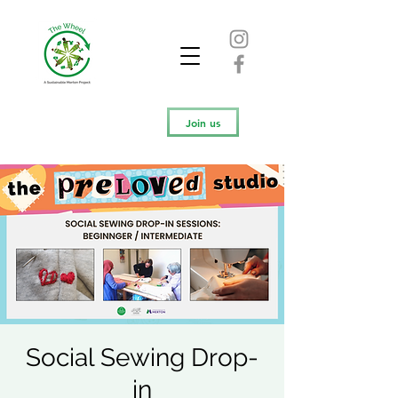
Join us
Social Sewing Drop-
in