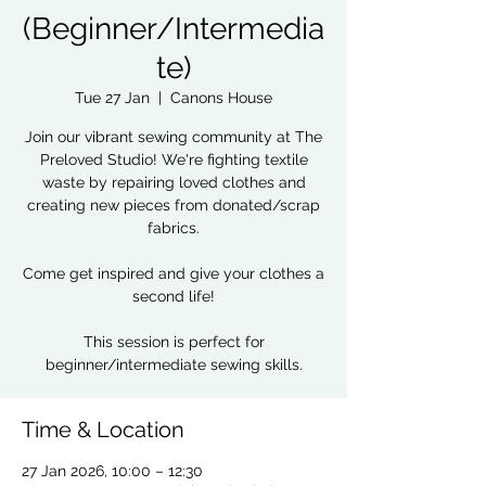
(Beginner/Intermedia
te)
Tue 27 Jan
  |  
Canons House
Join our vibrant sewing community at The
Preloved Studio! We're fighting textile
waste by repairing loved clothes and
creating new pieces from donated/scrap
fabrics.
Come get inspired and give your clothes a
second life!
This session is perfect for
beginner/intermediate sewing skills.
Time & Location
27 Jan 2026, 10:00 – 12:30