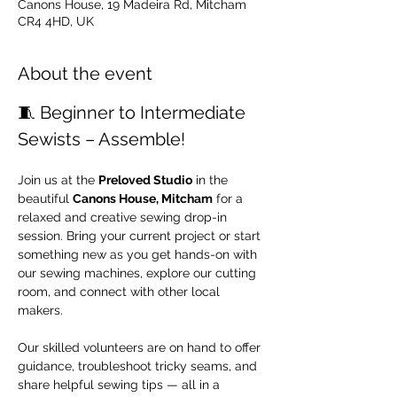
Canons House, 19 Madeira Rd, Mitcham
CR4 4HD, UK
About the event
🧵 Beginner to Intermediate 
Sewists – Assemble!
Join us at the 
Preloved Studio
 in the 
beautiful 
Canons House, Mitcham
 for a 
relaxed and creative sewing drop-in 
session. Bring your current project or start 
something new as you get hands-on with 
our sewing machines, explore our cutting 
room, and connect with other local 
makers.
Our skilled volunteers are on hand to offer 
guidance, troubleshoot tricky seams, and 
share helpful sewing tips — all in a 