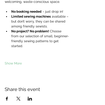
welcoming, waste-conscious space.
No booking needed
 – just drop in!
Limited sewing machines
 available – 
but don’t worry, they can be shared 
among friendly sewists.
No project? No problem!
 Choose 
from our selection of small, beginner-
friendly sewing patterns to get 
started.
Show More
Share this event