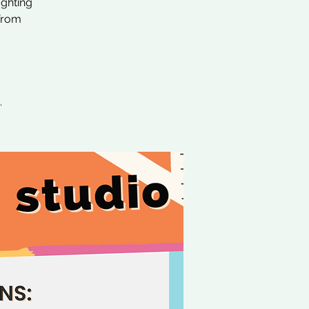
ighting
 from
.