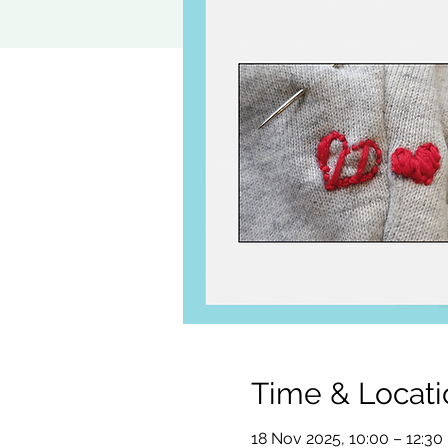
Time & Locati
18 Nov 2025, 10:00 – 12:30