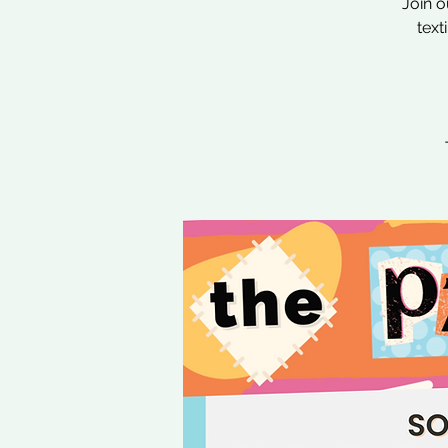
Join o
text