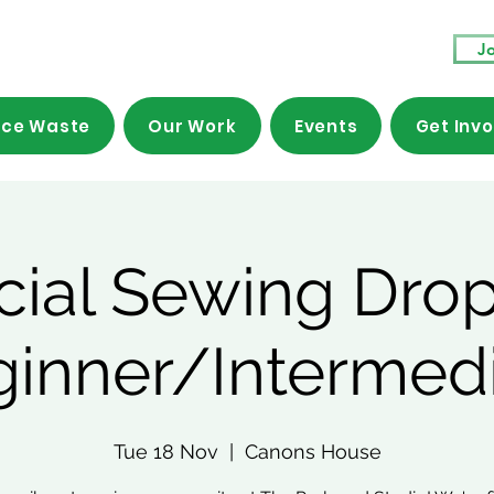
Jo
ce Waste
Our Work
Events
Get Inv
cial Sewing Drop
ginner/Intermedi
Tue 18 Nov
  |  
Canons House