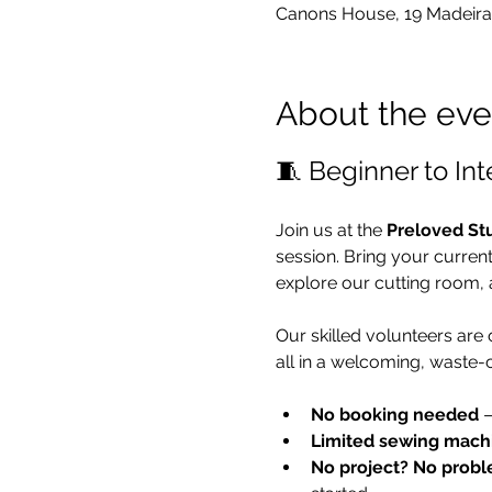
Canons House, 19 Madeira
About the eve
🧵 Beginner to In
Join us at the 
Preloved St
session. Bring your curren
explore our cutting room, 
Our skilled volunteers are
all in a welcoming, waste-
No booking needed
 
Limited sewing mach
No project? No probl