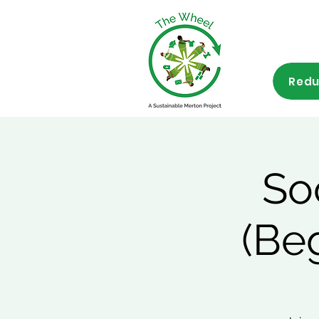
Redu
So
(Be