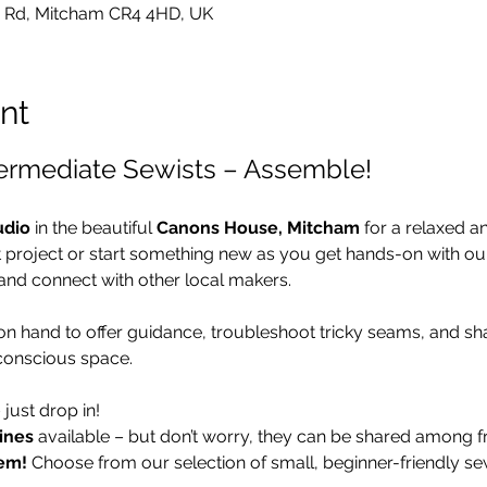
 Rd, Mitcham CR4 4HD, UK
nt
termediate Sewists – Assemble!
udio
 in the beautiful 
Canons House, Mitcham
 for a relaxed a
t project or start something new as you get hands-on with o
and connect with other local makers.
 on hand to offer guidance, troubleshoot tricky seams, and sha
conscious space.
– just drop in!
ines
 available – but don’t worry, they can be shared among fr
em!
 Choose from our selection of small, beginner-friendly se