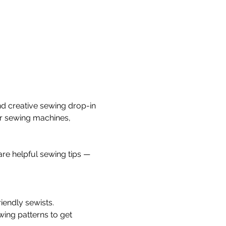
nd creative sewing drop-in 
ur sewing machines, 
re helpful sewing tips — 
iendly sewists.
wing patterns to get 