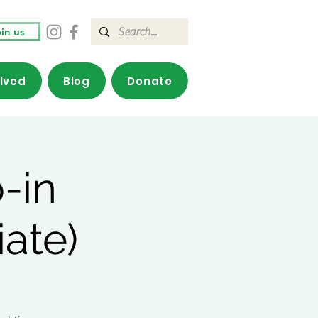
in us
olved
Blog
Donate
-in
ate)