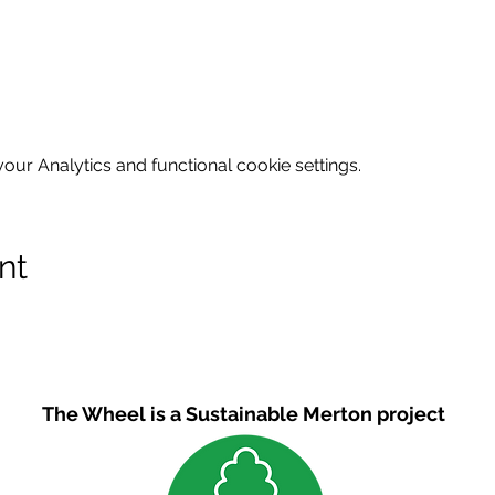
ur Analytics and functional cookie settings.
nt
The Wheel is a Sustainable Merton project