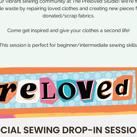
ur vibrant sewing community at The Preloved Studio! We're f
ile waste by repairing loved clothes and creating new pieces
donated/scrap fabrics.
Come get inspired and give your clothes a second life!
This session is perfect for beginner/intermediate sewing skills