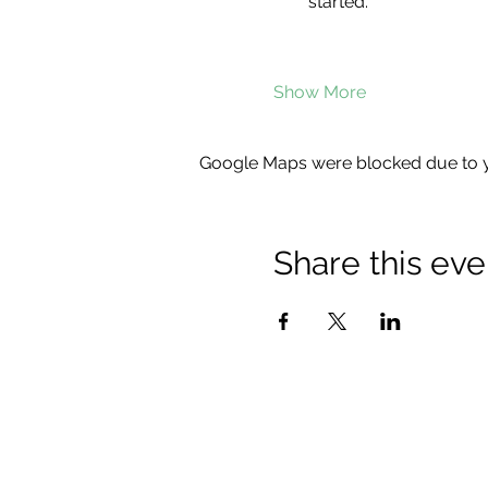
started.
Show More
Google Maps were blocked due to yo
Share this eve