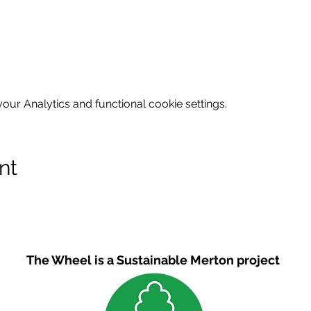
ur Analytics and functional cookie settings.
nt
The Wheel is a Sustainable Merton project