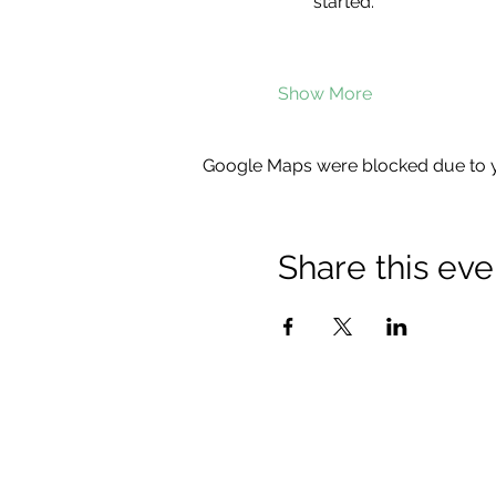
started.
Show More
Google Maps were blocked due to yo
Share this eve