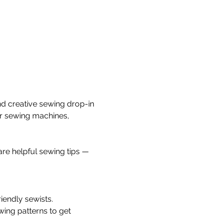
nd creative sewing drop-in 
ur sewing machines, 
re helpful sewing tips — 
iendly sewists.
wing patterns to get 