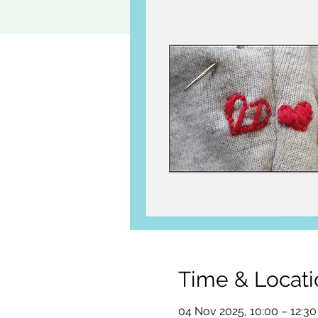
Time & Locati
04 Nov 2025, 10:00 – 12:30