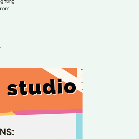
ighting
 from
.