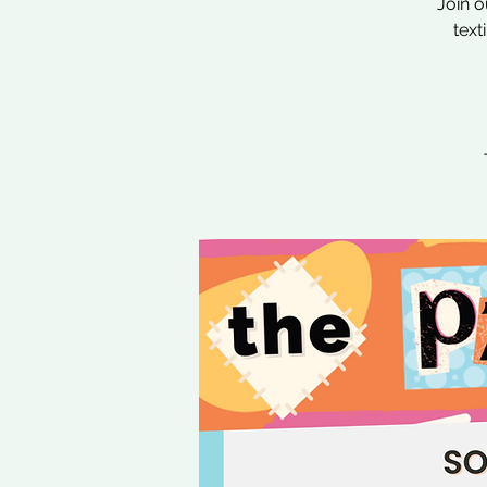
Join o
text