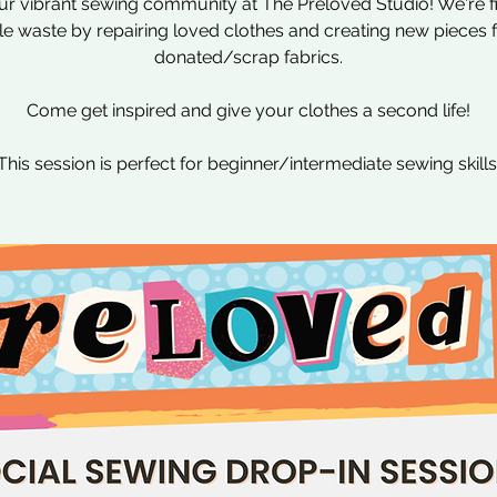
ur vibrant sewing community at The Preloved Studio! We're f
ile waste by repairing loved clothes and creating new pieces
donated/scrap fabrics.
Come get inspired and give your clothes a second life!
This session is perfect for beginner/intermediate sewing skills