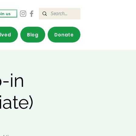
in us
olved
Blog
Donate
-in
ate)