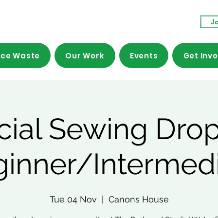
Jo
ce Waste
Our Work
Events
Get Inv
cial Sewing Drop
ginner/Intermedi
Tue 04 Nov
  |  
Canons House