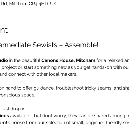
 Rd, Mitcham CR4 4HD, UK
nt
termediate Sewists – Assemble!
udio
 in the beautiful 
Canons House, Mitcham
 for a relaxed a
t project or start something new as you get hands-on with o
and connect with other local makers.
 on hand to offer guidance, troubleshoot tricky seams, and sha
conscious space.
– just drop in!
ines
 available – but don’t worry, they can be shared among fr
em!
 Choose from our selection of small, beginner-friendly se