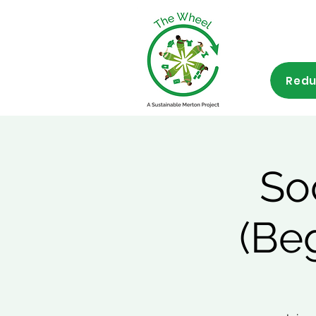
Redu
So
(Be