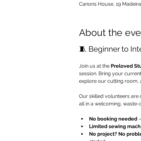
Canons House, 19 Madeira
About the eve
🧵 Beginner to In
Join us at the 
Preloved St
session. Bring your curren
explore our cutting room, 
Our skilled volunteers are
all in a welcoming, waste-
No booking needed
 
Limited sewing mach
No project? No probl