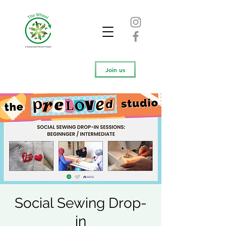
Join us
Social Sewing Drop-
in