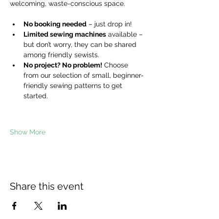
welcoming, waste-conscious space.
No booking needed
 – just drop in!
Limited sewing machines
 available – 
but don’t worry, they can be shared 
among friendly sewists.
No project? No problem!
 Choose 
from our selection of small, beginner-
friendly sewing patterns to get 
started.
Show More
Share this event