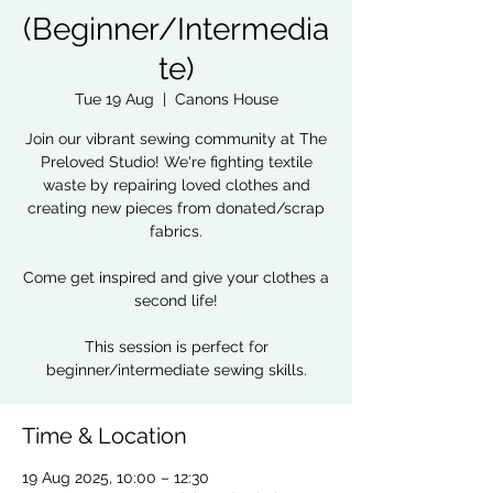
(Beginner/Intermedia
te)
Tue 19 Aug
  |  
Canons House
Join our vibrant sewing community at The
Preloved Studio! We're fighting textile
waste by repairing loved clothes and
creating new pieces from donated/scrap
fabrics.
Come get inspired and give your clothes a
second life!
This session is perfect for
beginner/intermediate sewing skills.
Time & Location
19 Aug 2025, 10:00 – 12:30