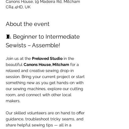
Canons House, 19 Madeira Rd, Mitcham
CR4 4HD, UK
About the event
🧵 Beginner to Intermediate 
Sewists – Assemble!
Join us at the 
Preloved Studio
 in the 
beautiful 
Canons House, Mitcham
 for a 
relaxed and creative sewing drop-in 
session. Bring your current project or start 
something new as you get hands-on with 
our sewing machines, explore our cutting 
room, and connect with other local 
makers.
Our skilled volunteers are on hand to offer 
guidance, troubleshoot tricky seams, and 
share helpful sewing tips — all in a 