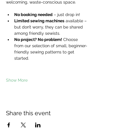
welcoming, waste-conscious space.
No booking needed
 – just drop in!
Limited sewing machines
 available – 
but don’t worry, they can be shared 
among friendly sewists.
No project? No problem!
 Choose 
from our selection of small, beginner-
friendly sewing patterns to get 
started.
Show More
Share this event