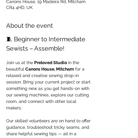
Canons House, 19 Madeira Rd, Mitcham
CR4 4HD, UK
About the event
🧵 Beginner to Intermediate 
Sewists – Assemble!
Join us at the 
Preloved Studio
 in the 
beautiful 
Canons House, Mitcham
 for a 
relaxed and creative sewing drop-in 
session. Bring your current project or start 
something new as you get hands-on with 
our sewing machines, explore our cutting 
room, and connect with other local 
makers.
Our skilled volunteers are on hand to offer 
guidance, troubleshoot tricky seams, and 
share helpful sewing tips — all in a 