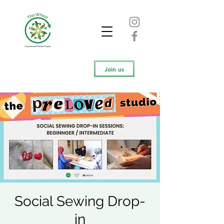
Join us
Social Sewing Drop-
in