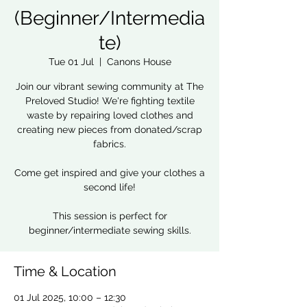
(Beginner/Intermedia
te)
Tue 01 Jul
  |  
Canons House
Join our vibrant sewing community at The
Preloved Studio! We're fighting textile
waste by repairing loved clothes and
creating new pieces from donated/scrap
fabrics.
Come get inspired and give your clothes a
second life!
This session is perfect for
beginner/intermediate sewing skills.
Time & Location
01 Jul 2025, 10:00 – 12:30