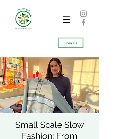
Join us
Small Scale Slow
Fashion: From