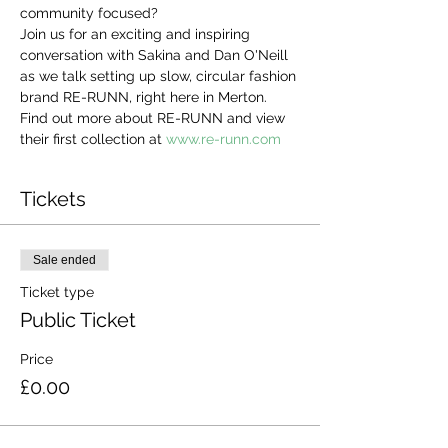
community focused?
Join us for an exciting and inspiring 
conversation with Sakina and Dan O'Neill 
as we talk setting up slow, circular fashion 
brand RE-RUNN, right here in Merton. 
Find out more about RE-RUNN and view 
their first collection at 
www.re-runn.com
Tickets
Sale ended
Ticket type
Public Ticket
Price
£0.00