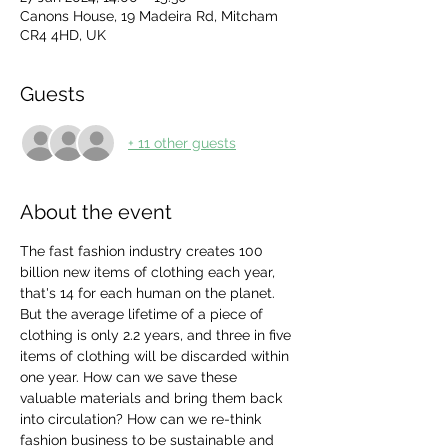
Canons House, 19 Madeira Rd, Mitcham
CR4 4HD, UK
Guests
+ 11 other guests
About the event
The fast fashion industry creates 100 
billion new items of clothing each year, 
that's 14 for each human on the planet. 
But the average lifetime of a piece of 
clothing is only 2.2 years, and three in five 
items of clothing will be discarded within 
one year. How can we save these 
valuable materials and bring them back 
into circulation? How can we re-think 
fashion business to be sustainable and 