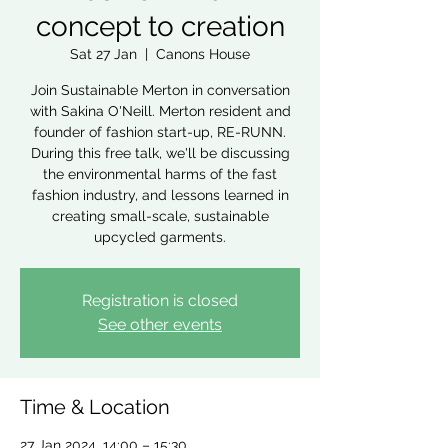
concept to creation
Sat 27 Jan
  |  
Canons House
Join Sustainable Merton in conversation
with Sakina O'Neill. Merton resident and
founder of fashion start-up, RE-RUNN.
During this free talk, we'll be discussing
the environmental harms of the fast
fashion industry, and lessons learned in
creating small-scale, sustainable
upcycled garments.
Registration is closed
See other events
Time & Location
27 Jan 2024, 14:00 – 15:30