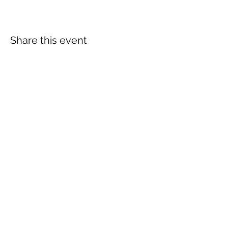
Share this event
The Wheel is a Sustainable
Merton project
We are grateful for the support of