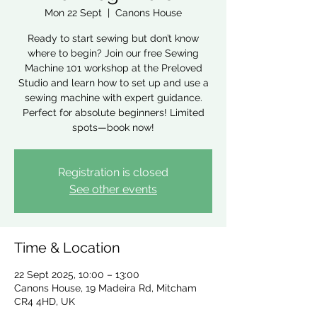
Mon 22 Sept
  |  
Canons House
Ready to start sewing but don’t know
where to begin? Join our free Sewing
Machine 101 workshop at the Preloved
Studio and learn how to set up and use a
sewing machine with expert guidance.
Perfect for absolute beginners! Limited
spots—book now!
Registration is closed
See other events
Time & Location
22 Sept 2025, 10:00 – 13:00
Canons House, 19 Madeira Rd, Mitcham
CR4 4HD, UK