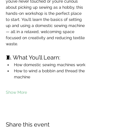
you’ve never touched or you’re curious 
about picking up sewing as a hobby, this 
hands-on workshop is the perfect place 
to start. You’ll learn the basics of setting 
up and using a domestic sewing machine 
— all in a relaxed, welcoming space 
focused on creativity and reducing textile 
waste.
🧵 What You’ll Learn:
How domestic sewing machines work
How to wind a bobbin and thread the 
machine
Show More
Share this event