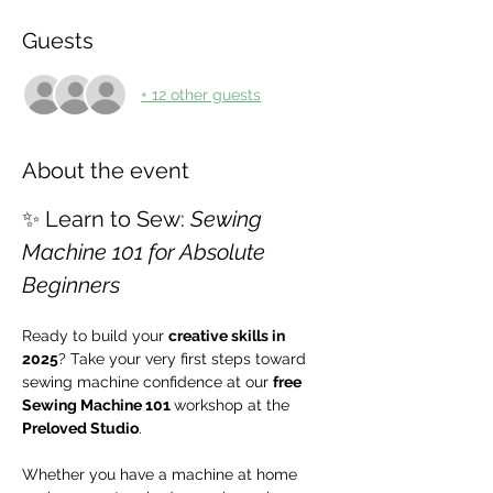
Guests
+ 12 other guests
About the event
✨ Learn to Sew: 
Sewing 
Machine 101 for Absolute 
Beginners
Ready to build your 
creative skills in 
2025
? Take your very first steps toward 
sewing machine confidence at our 
free 
Sewing Machine 101 
workshop at the 
Preloved Studio
.
Whether you have a machine at home 