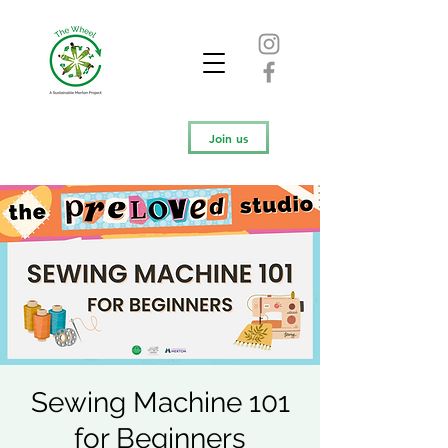
Join us
Sewing Machine 101
for Beginners