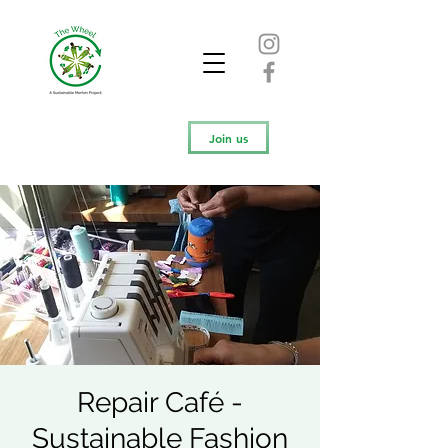
Join us
Repair Café -
Sustainable Fashion