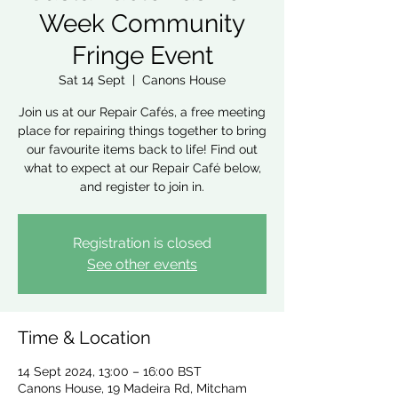
Week Community
Fringe Event
Sat 14 Sept
  |  
Canons House
Join us at our Repair Cafés, a free meeting
place for repairing things together to bring
our favourite items back to life! Find out
what to expect at our Repair Café below,
and register to join in.
Registration is closed
See other events
Time & Location
14 Sept 2024, 13:00 – 16:00 BST
Canons House, 19 Madeira Rd, Mitcham