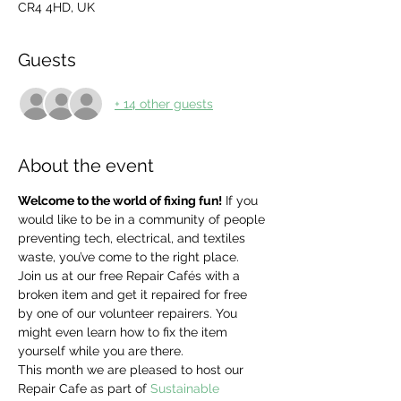
CR4 4HD, UK
Guests
+ 14 other guests
About the event
Welcome to the world of fixing fun!
 If you 
would like to be in a community of people 
preventing tech, electrical, and textiles 
waste, you’ve come to the right place. 
Join us at our free Repair Cafés with a 
broken item and get it repaired for free 
by one of our volunteer repairers. You 
might even learn how to fix the item 
yourself while you are there.
This month we are pleased to host our 
Repair Cafe as part of 
Sustainable 