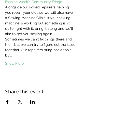
Fashion Week's Community Fringe
. 
Alongside our skilled repairers helping 
you repair your clothes we will also have 
a Sewing Machine Clinic. If your sewing 
machine is working but something isn't 
quite right with it, bring it along and we'll 
aim to get you sewing again.
Sometimes we can't fix things there and 
then, but we can try to figure out the issue 
together. Our repairers bring basic tools, 
but…
Show More
Share this event