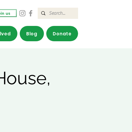
in us
olved
Blog
Donate
House,