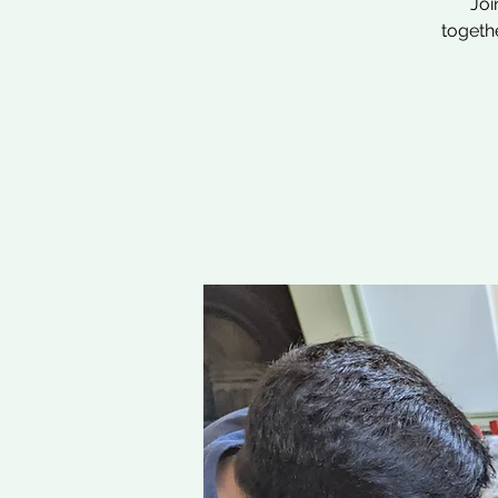
Joi
togethe