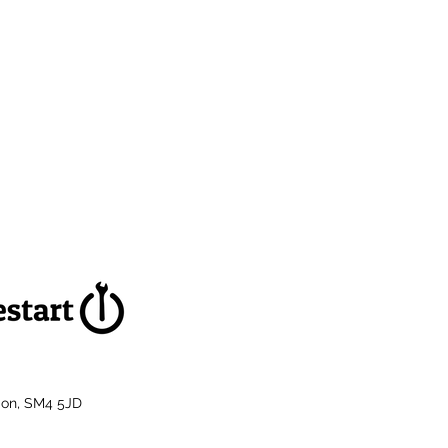
don, SM4 5JD