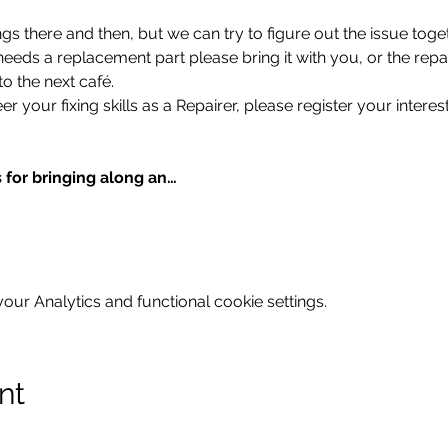
gs there and then, but we can try to figure out the issue toget
 needs a replacement part please bring it with you, or the repa
to the next café.
er your fixing skills as a Repairer, please register your interest
 for bringing along an…
ur Analytics and functional cookie settings.
nt