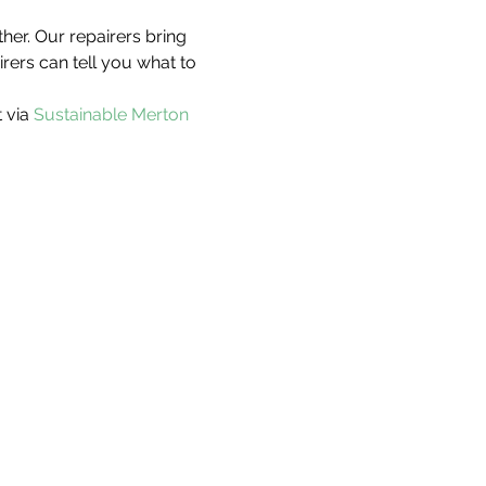
her. Our repairers bring 
irers can tell you what to 
 via 
Sustainable Merton 