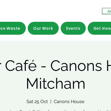
Jo
ce Waste
Our Work
Events
Get Inv
r Café - Canons 
Mitcham
Sat 25 Oct
  |  
Canons House