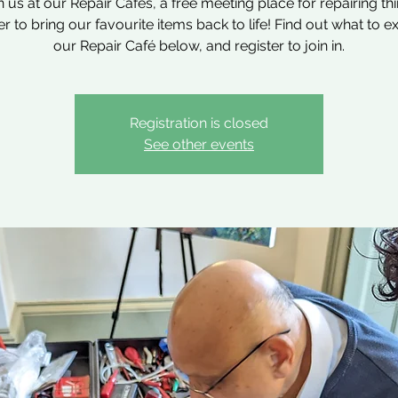
n us at our Repair Cafés, a free meeting place for repairing th
r to bring our favourite items back to life! Find out what to e
our Repair Café below, and register to join in.
Registration is closed
See other events