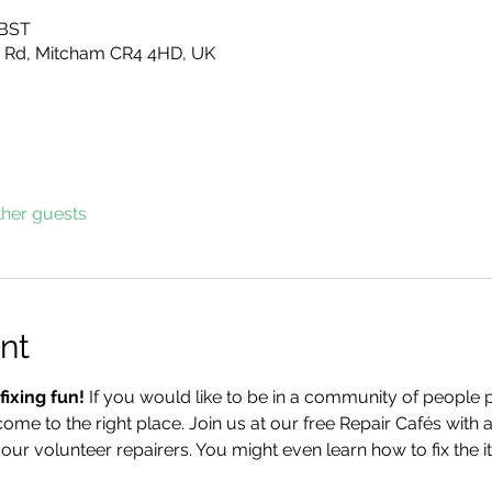
 BST
 Rd, Mitcham CR4 4HD, UK
ther guests
nt
ixing fun!
 If you would like to be in a community of people pr
come to the right place. Join us at our free Repair Cafés with a
 our volunteer repairers. You might even learn how to fix the 