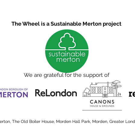
The Wheel is a Sustainable Merton project
We are grateful for the support of
erton, The Old Boiler House, Morden Hall Park, Morden, Greater Lon