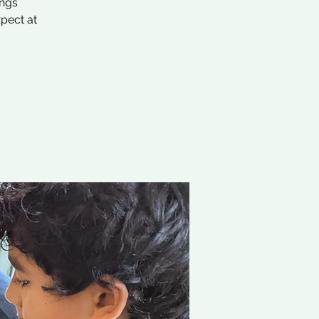
ings
xpect at