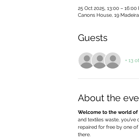
25 Oct 2025, 13:00 – 16:00
Canons House, 19 Madeira
Guests
+ 13 o
About the eve
Welcome to the world of f
and textiles waste, you’ve 
repaired for free by one of
there.