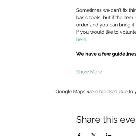
Sometimes we can't fix thin
basic tools, but if the item
order and you can bring it 
If you would like to volunte
here.
We have a few guidelines
Show More
Google Maps were blocked due to yo
Share this eve