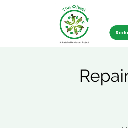
Redu
Repai