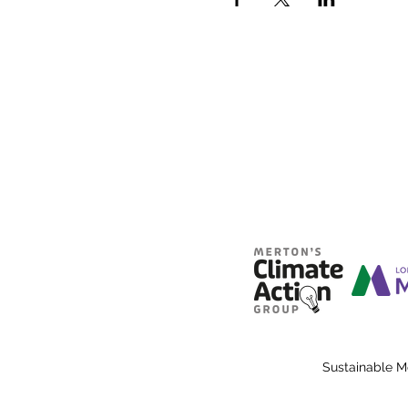
Sustainable M