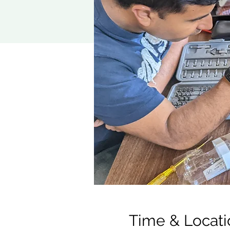
Time & Locati