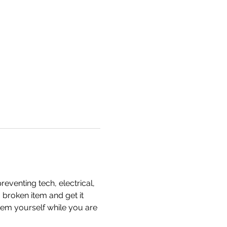
eventing tech, electrical, 
 broken item and get it 
item yourself while you are 