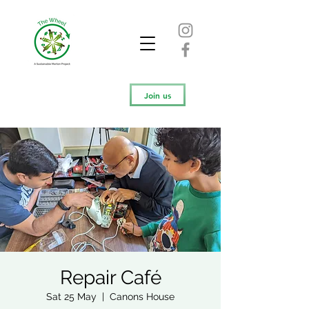
Join us
Repair Café
Sat 25 May
  |  
Canons House