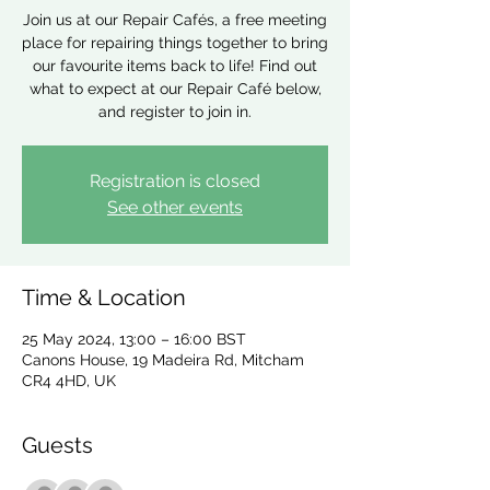
Join us at our Repair Cafés, a free meeting
place for repairing things together to bring
our favourite items back to life! Find out
what to expect at our Repair Café below,
and register to join in.
Registration is closed
See other events
Time & Location
25 May 2024, 13:00 – 16:00 BST
Canons House, 19 Madeira Rd, Mitcham
CR4 4HD, UK
Guests