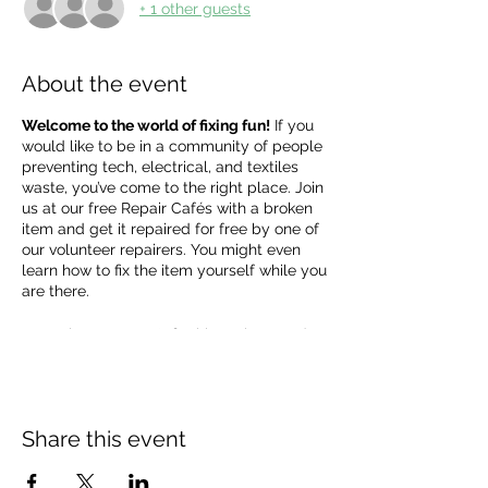
+ 1 other guests
About the event
Welcome to the world of fixing fun!
If you
would like to be in a community of people
preventing tech, electrical, and textiles
waste, you’ve come to the right place. Join
us at our free Repair Cafés with a broken
item and get it repaired for free by one of
our volunteer repairers. You might even
learn how to fix the item yourself while you
are there.
Sometimes we can't fix things there and
then, but we can try to figure out the issue
together. Our repairers bring basic tools,
but if the item needs a replacement part
please bring it with you, or the repairers
Share this event
can tell you what to order and you can
bring it to the next café.