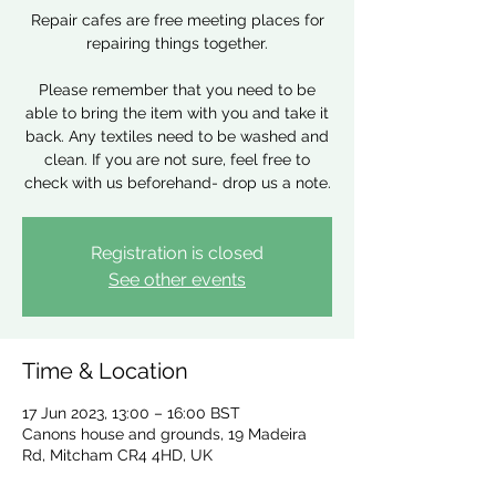
Repair cafes are free meeting places for
repairing things together.
Please remember that you need to be
able to bring the item with you and take it
back. Any textiles need to be washed and
clean. If you are not sure, feel free to
check with us beforehand- drop us a note.
Registration is closed
See other events
Time & Location
17 Jun 2023, 13:00 – 16:00 BST
Canons house and grounds, 19 Madeira
Rd, Mitcham CR4 4HD, UK