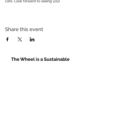
cafe. Look forward to seeing you!
Share this event
The Wheel is a Sustainable
Merton project
We are grateful for the support of