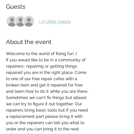
Guests
+ 17 other guests
About the event
Welcome to the world of fixing fun :)
If you would like to be in a community of 
repairers- repairing or getting things 
repaired you are in the right place. Come 
to one of our free repair cafes with a 
broken item and get it repaired for free 
and learn how to do it while you are there. 
Sometimes we can't fix things but atleast 
we can try to figure it out together. Our 
repairers bring basic tools but if you need 
a replacement part please bring it with 
you or the repairers can tell you what to 
order and you can bring it to the next 