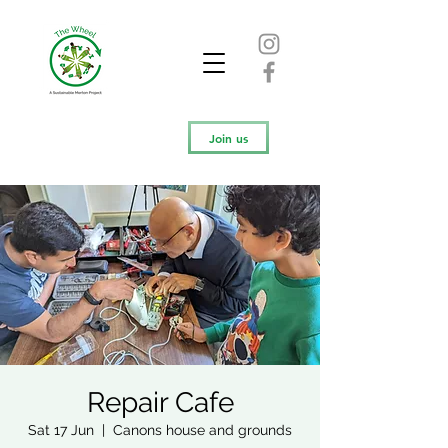
Join us
Repair Cafe
Sat 17 Jun
  |  
Canons house and grounds