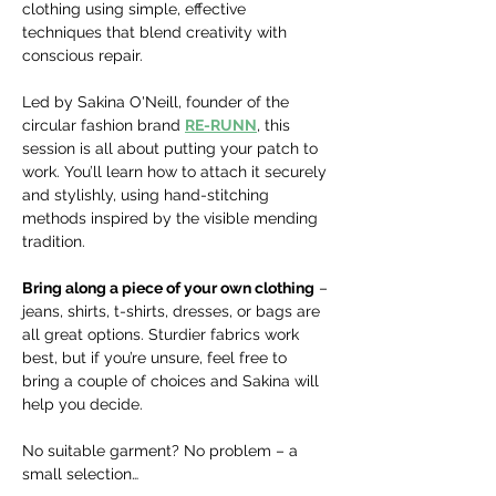
clothing using simple, effective 
techniques that blend creativity with 
conscious repair.
Led by Sakina O'Neill, founder of the 
circular fashion brand 
RE-RUNN
, this 
session is all about putting your patch to 
work. You’ll learn how to attach it securely 
and stylishly, using hand-stitching 
methods inspired by the visible mending 
tradition.
Bring along a piece of your own clothing
 – 
jeans, shirts, t-shirts, dresses, or bags are 
all great options. Sturdier fabrics work 
best, but if you’re unsure, feel free to 
bring a couple of choices and Sakina will 
help you decide. 
No suitable garment? No problem – a 
small selection…