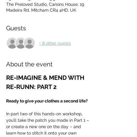
The Preloved Studio, Canons House, 19
Madeira Rd, Mitcham CR4 4HD, UK
Guests
+ 8 other guests
About the event
RE-IMAGINE & MEND WITH 
RE-RUNN: PART 2
Ready to give your clothes a second life?
In part two of this hands-on workshop, 
you’ll take the patch you made in Part 1 – 
or create a new one on the day – and 
learn how to stitch it onto your own 