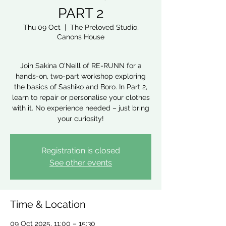
PART 2
Thu 09 Oct
  |  
The Preloved Studio,
Canons House
Join Sakina O’Neill of RE-RUNN for a
hands-on, two-part workshop exploring
the basics of Sashiko and Boro. In Part 2,
learn to repair or personalise your clothes
with it. No experience needed – just bring
your curiosity!
Registration is closed
See other events
Time & Location
09 Oct 2025, 11:00 – 15:30