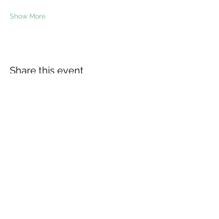
Show More
Share this event
The Wheel is a Sustainable
Merton project