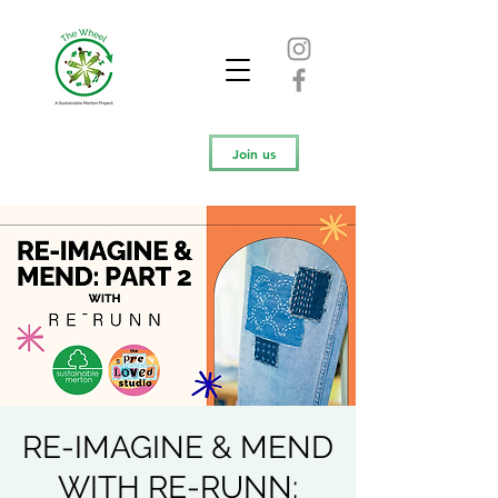
Join us
RE-IMAGINE & MEND
WITH RE-RUNN: