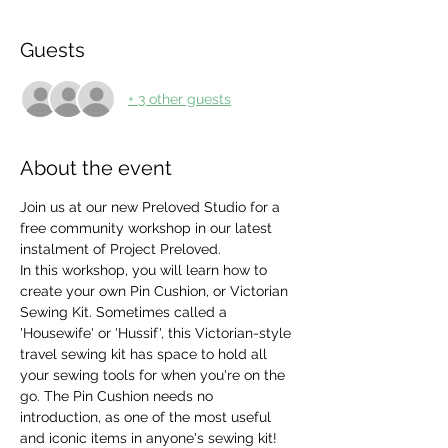
Guests
+ 3 other guests
About the event
Join us at our new Preloved Studio for a 
free community workshop in our latest 
instalment of Project Preloved. 
In this workshop, you will learn how to 
create your own Pin Cushion, or Victorian 
Sewing Kit. Sometimes called a 
'Housewife' or 'Hussif', this Victorian-style 
travel sewing kit has space to hold all 
your sewing tools for when you're on the 
go. The Pin Cushion needs no 
introduction, as one of the most useful 
and iconic items in anyone's sewing kit! 