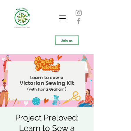
Join us
Project Preloved:
Learn to Sew a