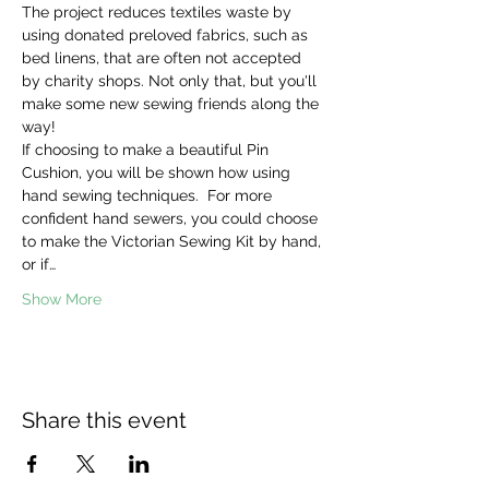
The project reduces textiles waste by 
using donated preloved fabrics, such as 
bed linens, that are often not accepted 
by charity shops. Not only that, but you'll 
make some new sewing friends along the 
way! 
If choosing to make a beautiful Pin 
Cushion, you will be shown how using 
hand sewing techniques.  For more 
confident hand sewers, you could choose 
to make the Victorian Sewing Kit by hand, 
or if…
Show More
Share this event