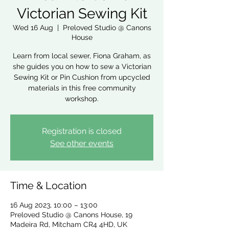
Victorian Sewing Kit
Wed 16 Aug
  |  
Preloved Studio @ Canons
House
Learn from local sewer, Fiona Graham, as
she guides you on how to sew a Victorian
Sewing Kit or Pin Cushion from upcycled
materials in this free community
workshop.
Registration is closed
See other events
Time & Location
16 Aug 2023, 10:00 – 13:00
Preloved Studio @ Canons House, 19
Madeira Rd, Mitcham CR4 4HD, UK