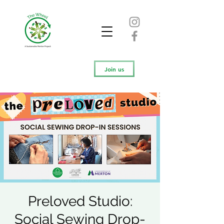
Join us
Preloved Studio:
Social Sewing Drop-