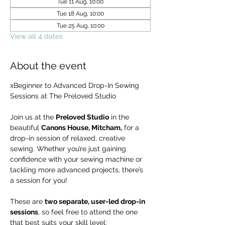
Tue 11 Aug, 10:00
Tue 18 Aug, 10:00
Tue 25 Aug, 10:00
View all 4 dates
About the event
xBeginner to Advanced Drop-In Sewing 
Sessions at The Preloved Studio
Join us at the 
Preloved Studio
 in the 
beautiful 
Canons House, Mitcham,
 for a 
drop-in session of relaxed, creative 
sewing. Whether you’re just gaining 
confidence with your sewing machine or 
tackling more advanced projects, there’s 
a session for you!
These are 
two separate, user-led drop-in 
sessions
, so feel free to attend the one 
that best suits your skill level: