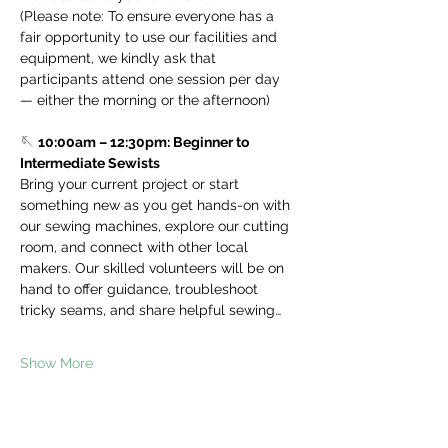
(Please note: To ensure everyone has a 
fair opportunity to use our facilities and 
equipment, we kindly ask that 
participants attend one session per day 
— either the morning or the afternoon)
🪡 
10:00am – 12:30pm: Beginner to 
Intermediate Sewists
Bring your current project or start 
something new as you get hands-on with 
our sewing machines, explore our cutting 
room, and connect with other local 
makers. Our skilled volunteers will be on 
hand to offer guidance, troubleshoot 
tricky seams, and share helpful sewing…
Show More