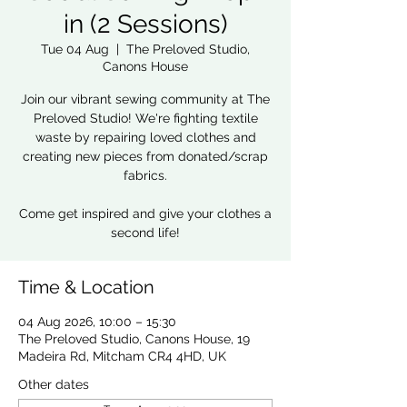
in (2 Sessions)
Tue 04 Aug
  |  
The Preloved Studio,
Canons House
Join our vibrant sewing community at The
Preloved Studio! We're fighting textile
waste by repairing loved clothes and
creating new pieces from donated/scrap
fabrics.
Come get inspired and give your clothes a
second life!
Time & Location
04 Aug 2026, 10:00 – 15:30
The Preloved Studio, Canons House, 19
Madeira Rd, Mitcham CR4 4HD, UK
Other dates