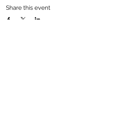
Share this event
The Wheel is a Sustainable
Merton project
We are grateful for the support of