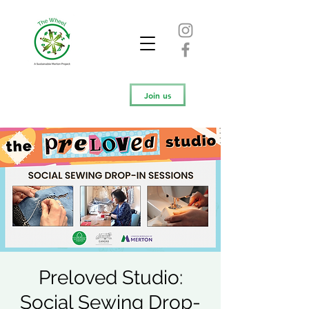
Join us
Preloved Studio:
Social Sewing Drop-