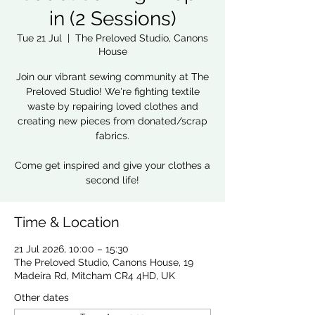
in (2 Sessions)
Tue 21 Jul
  |  
The Preloved Studio, Canons
House
Join our vibrant sewing community at The
Preloved Studio! We're fighting textile
waste by repairing loved clothes and
creating new pieces from donated/scrap
fabrics.
Come get inspired and give your clothes a
second life!
Time & Location
21 Jul 2026, 10:00 – 15:30
The Preloved Studio, Canons House, 19
Madeira Rd, Mitcham CR4 4HD, UK
Other dates