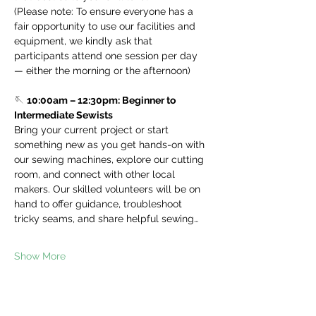
(Please note: To ensure everyone has a 
fair opportunity to use our facilities and 
equipment, we kindly ask that 
participants attend one session per day 
— either the morning or the afternoon)
🪡 
10:00am – 12:30pm: Beginner to 
Intermediate Sewists
Bring your current project or start 
something new as you get hands-on with 
our sewing machines, explore our cutting 
room, and connect with other local 
makers. Our skilled volunteers will be on 
hand to offer guidance, troubleshoot 
tricky seams, and share helpful sewing…
Show More