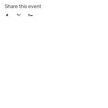
Share this event
The Wheel is a Sustainable
Merton project
We are grateful for the support of