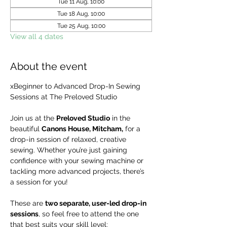
Tue 11 Aug, 10:00
Tue 18 Aug, 10:00
Tue 25 Aug, 10:00
View all 4 dates
About the event
xBeginner to Advanced Drop-In Sewing 
Sessions at The Preloved Studio
Join us at the 
Preloved Studio
 in the 
beautiful 
Canons House, Mitcham,
 for a 
drop-in session of relaxed, creative 
sewing. Whether you’re just gaining 
confidence with your sewing machine or 
tackling more advanced projects, there’s 
a session for you!
These are 
two separate, user-led drop-in 
sessions
, so feel free to attend the one 
that best suits your skill level: