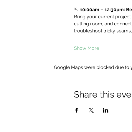
🪡 
10:00am – 12:30pm: Be
Bring your current project
cutting room, and connect w
troubleshoot tricky seams,
Show More
Google Maps were blocked due to yo
Share this eve