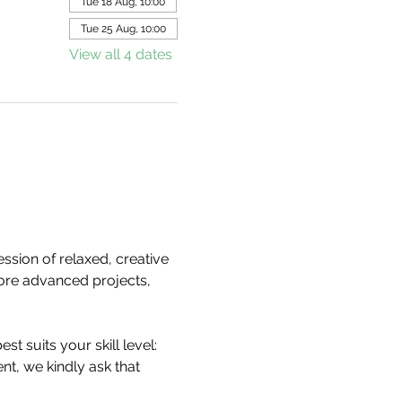
Tue 18 Aug, 10:00
Tue 25 Aug, 10:00
View all 4 dates
ession of relaxed, creative 
ore advanced projects, 
est suits your skill level:
nt, we kindly ask that 