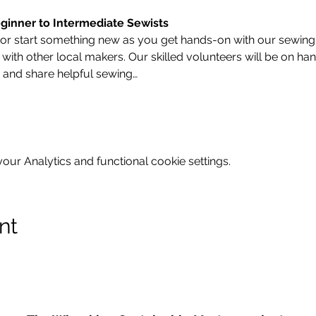
ginner to Intermediate Sewists
 or start something new as you get hands-on with our sewing
ith other local makers. Our skilled volunteers will be on han
 and share helpful sewing…
ur Analytics and functional cookie settings.
nt