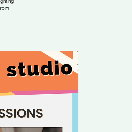
ighting
 from