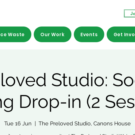
Jo
ce Waste
Our Work
Events
Get Inv
loved Studio: So
g Drop-in (2 Ses
Tue 16 Jun
  |  
The Preloved Studio, Canons House