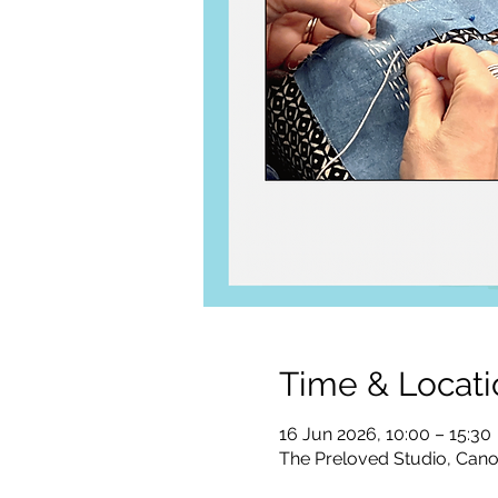
Time & Locati
16 Jun 2026, 10:00 – 15:30
The Preloved Studio, Can