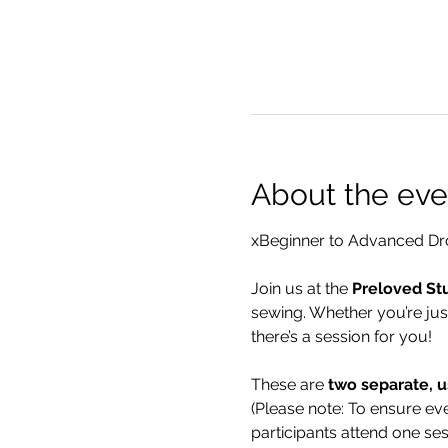
About the eve
xBeginner to Advanced Dro
Join us at the 
Preloved St
sewing. Whether you’re jus
there’s a session for you!
These are 
two separate, u
(Please note: To ensure eve
participants attend one se