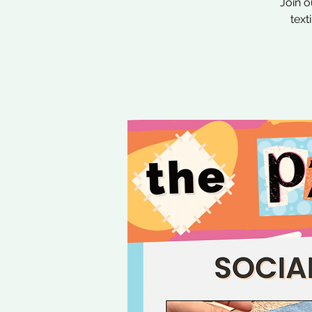
Join o
text