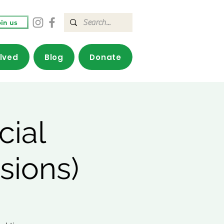
in us
olved
Blog
Donate
cial
sions)