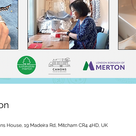
on
ons House, 19 Madeira Rd, Mitcham CR4 4HD, UK