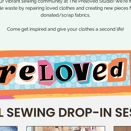
ur vibrant sewing community at The Preloved Studio! We're f
ile waste by repairing loved clothes and creating new pieces
donated/scrap fabrics.
Come get inspired and give your clothes a second life!