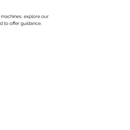
 machines, explore our 
d to offer guidance, 