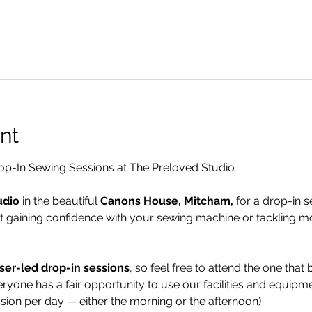
nt
p-In Sewing Sessions at The Preloved Studio
udio
 in the beautiful 
Canons House, Mitcham,
 for a drop-in s
t gaining confidence with your sewing machine or tackling m
ser-led drop-in sessions
, so feel free to attend the one that b
ryone has a fair opportunity to use our facilities and equipme
ssion per day — either the morning or the afternoon)