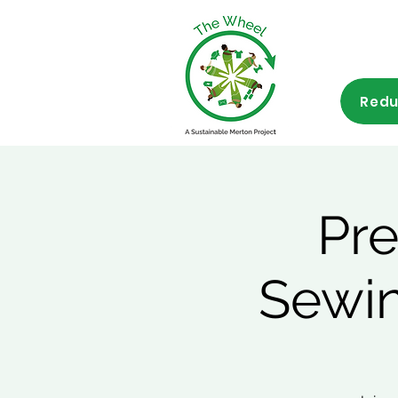
Redu
Pre
Sewin