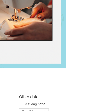
Other dates
Tue 11 Aug, 10:00