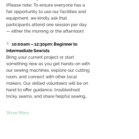
(Please note: To ensure everyone has a 
fair opportunity to use our facilities and 
equipment, we kindly ask that 
participants attend one session per day 
— either the morning or the afternoon)
🪡 
10:00am – 12:30pm: Beginner to 
Intermediate Sewists
Bring your current project or start 
something new as you get hands-on with 
our sewing machines, explore our cutting 
room, and connect with other local 
makers. Our skilled volunteers will be on 
hand to offer guidance, troubleshoot 
tricky seams, and share helpful sewing…
Show More