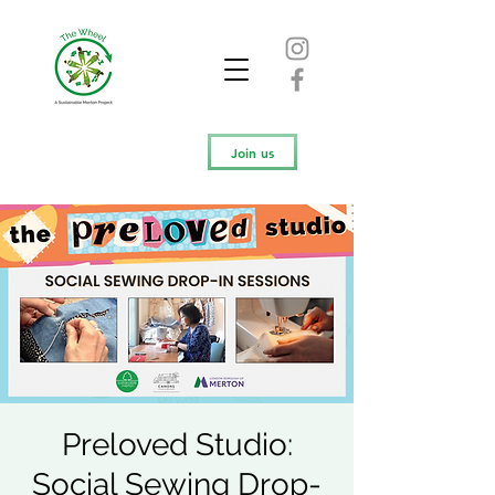
Join us
Preloved Studio:
Social Sewing Drop-