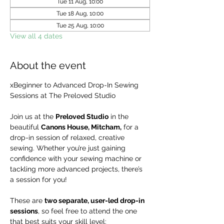
Tue 11 Aug, 10:00
Tue 18 Aug, 10:00
Tue 25 Aug, 10:00
View all 4 dates
About the event
xBeginner to Advanced Drop-In Sewing 
Sessions at The Preloved Studio
Join us at the 
Preloved Studio
 in the 
beautiful 
Canons House, Mitcham,
 for a 
drop-in session of relaxed, creative 
sewing. Whether you’re just gaining 
confidence with your sewing machine or 
tackling more advanced projects, there’s 
a session for you!
These are 
two separate, user-led drop-in 
sessions
, so feel free to attend the one 
that best suits your skill level: