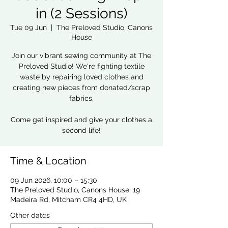
in (2 Sessions)
Tue 09 Jun
  |  
The Preloved Studio, Canons
House
Join our vibrant sewing community at The
Preloved Studio! We're fighting textile
waste by repairing loved clothes and
creating new pieces from donated/scrap
fabrics.
Come get inspired and give your clothes a
second life!
Time & Location
09 Jun 2026, 10:00 – 15:30
The Preloved Studio, Canons House, 19
Madeira Rd, Mitcham CR4 4HD, UK
Other dates