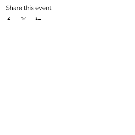
Share this event
The Wheel is a Sustainable
Merton project
We are grateful for the support of