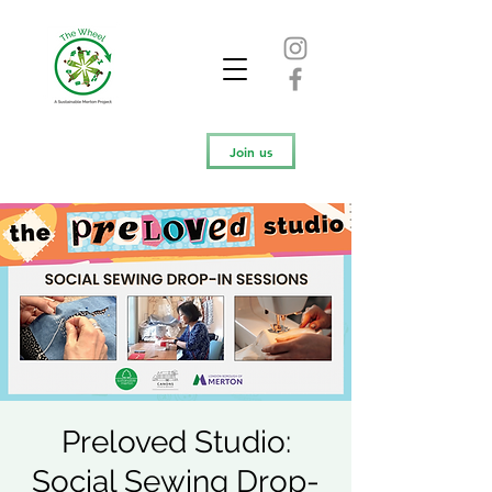
Join us
Preloved Studio:
Social Sewing Drop-