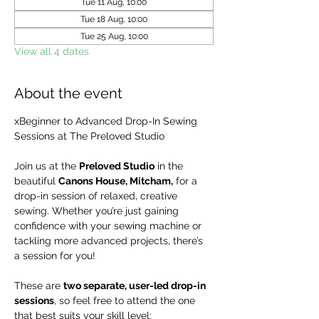
Tue 11 Aug, 10:00
Tue 18 Aug, 10:00
Tue 25 Aug, 10:00
View all 4 dates
About the event
xBeginner to Advanced Drop-In Sewing 
Sessions at The Preloved Studio
Join us at the 
Preloved Studio
 in the 
beautiful 
Canons House, Mitcham,
 for a 
drop-in session of relaxed, creative 
sewing. Whether you’re just gaining 
confidence with your sewing machine or 
tackling more advanced projects, there’s 
a session for you!
These are 
two separate, user-led drop-in 
sessions
, so feel free to attend the one 
that best suits your skill level: