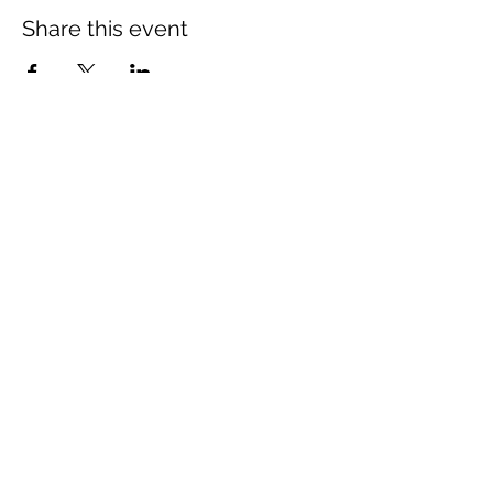
Share this event
The Wheel is a Sustainable
Merton project
We are grateful for the support of