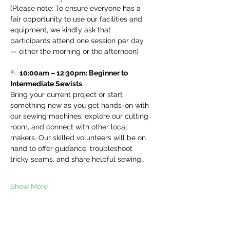
(Please note: To ensure everyone has a 
fair opportunity to use our facilities and 
equipment, we kindly ask that 
participants attend one session per day 
— either the morning or the afternoon)
🪡 
10:00am – 12:30pm: Beginner to 
Intermediate Sewists
Bring your current project or start 
something new as you get hands-on with 
our sewing machines, explore our cutting 
room, and connect with other local 
makers. Our skilled volunteers will be on 
hand to offer guidance, troubleshoot 
tricky seams, and share helpful sewing…
Show More