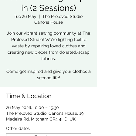
in (2 Sessions)
Tue 26 May
  |  
The Preloved Studio,
Canons House
Join our vibrant sewing community at The
Preloved Studio! We're fighting textile
waste by repairing loved clothes and
creating new pieces from donated/scrap
fabrics.
Come get inspired and give your clothes a
second life!
Time & Location
26 May 2026, 10:00 – 15:30
The Preloved Studio, Canons House, 19
Madeira Rd, Mitcham CR4 4HD, UK
Other dates