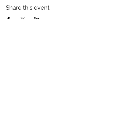
Share this event
The Wheel is a Sustainable
Merton project
We are grateful for the support of