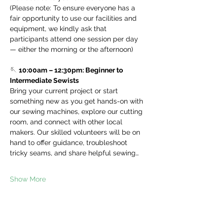
(Please note: To ensure everyone has a 
fair opportunity to use our facilities and 
equipment, we kindly ask that 
participants attend one session per day 
— either the morning or the afternoon)
🪡 
10:00am – 12:30pm: Beginner to 
Intermediate Sewists
Bring your current project or start 
something new as you get hands-on with 
our sewing machines, explore our cutting 
room, and connect with other local 
makers. Our skilled volunteers will be on 
hand to offer guidance, troubleshoot 
tricky seams, and share helpful sewing…
Show More