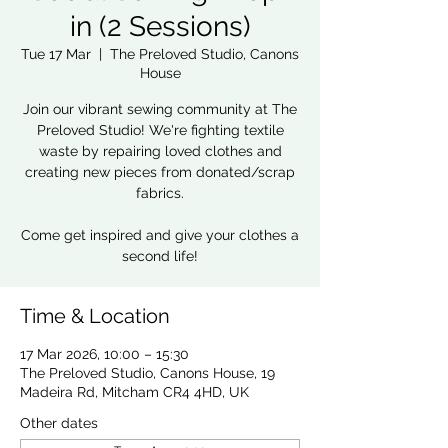
in (2 Sessions)
Tue 17 Mar
  |  
The Preloved Studio, Canons
House
Join our vibrant sewing community at The
Preloved Studio! We're fighting textile
waste by repairing loved clothes and
creating new pieces from donated/scrap
fabrics.
Come get inspired and give your clothes a
second life!
Time & Location
17 Mar 2026, 10:00 – 15:30
The Preloved Studio, Canons House, 19
Madeira Rd, Mitcham CR4 4HD, UK
Other dates