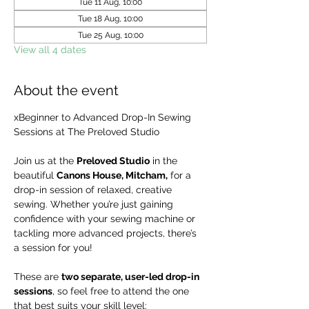
Tue 11 Aug, 10:00
Tue 18 Aug, 10:00
Tue 25 Aug, 10:00
View all 4 dates
About the event
xBeginner to Advanced Drop-In Sewing 
Sessions at The Preloved Studio
Join us at the 
Preloved Studio
 in the 
beautiful 
Canons House, Mitcham,
 for a 
drop-in session of relaxed, creative 
sewing. Whether you’re just gaining 
confidence with your sewing machine or 
tackling more advanced projects, there’s 
a session for you!
These are 
two separate, user-led drop-in 
sessions
, so feel free to attend the one 
that best suits your skill level: