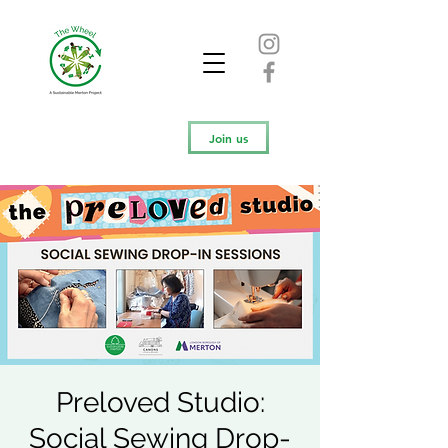
Join us
Preloved Studio:
Social Sewing Drop-