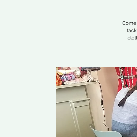
Come a
tack
clot