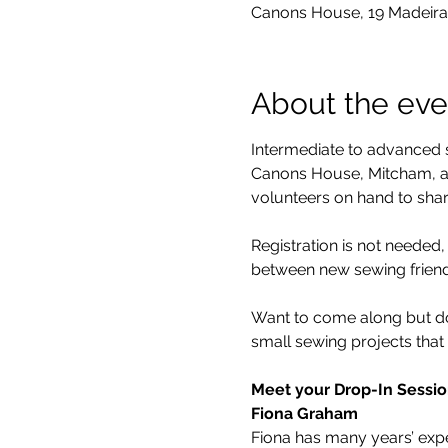
Canons House, 19 Madeira
About the eve
Intermediate to advanced s
Canons House, Mitcham, an
volunteers on hand to share
Registration is not neede
between new sewing friends
Want to come along but don
small sewing projects that 
Meet your Drop-In Sessio
Fiona Graham
Fiona has many years’ exper