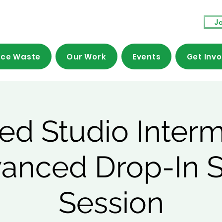
Jo
ce Waste
Our Work
Events
Get Inv
ed Studio Inter
vanced Drop-In 
Session