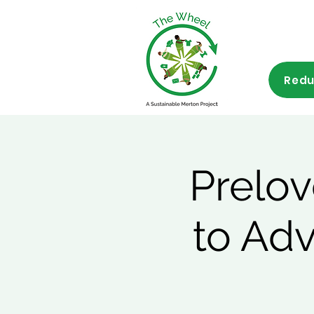
Redu
Prelov
to Ad