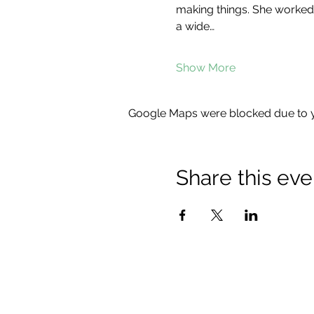
making things. She worked 
a wide…
Show More
Google Maps were blocked due to yo
Share this eve