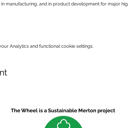
in manufacturing, and in product development for major high 
ur Analytics and functional cookie settings.
nt
The Wheel is a Sustainable Merton project