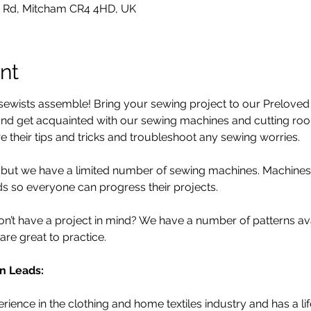
 Rd, Mitcham CR4 4HD, UK
nt
ewists assemble! Bring your sewing project to our Preloved S
d get acquainted with our sewing machines and cutting room.
 their tips and tricks and troubleshoot any sewing worries.
d, but we have a limited number of sewing machines. Machine
 so everyone can progress their projects. 
’t have a project in mind? We have a number of patterns avail
are great to practice. 
n Leads:
ience in the clothing and home textiles industry and has a li