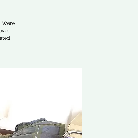
. We’re
loved
nated