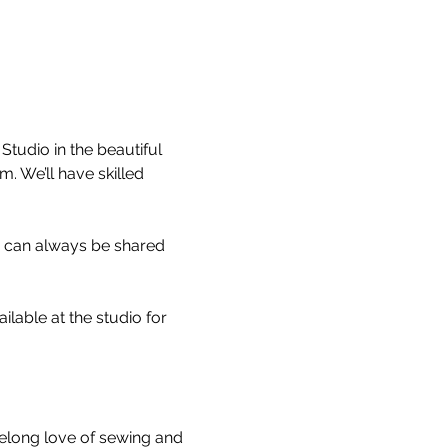
tudio in the beautiful 
 We’ll have skilled 
s can always be shared 
able at the studio for 
felong love of sewing and 