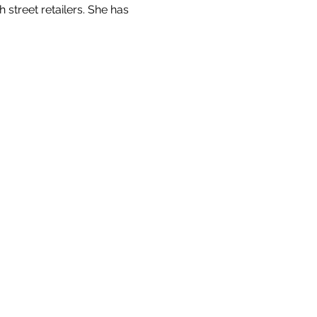
street retailers. She has 