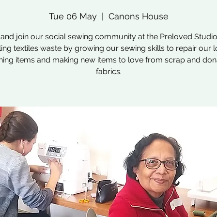
Tue 06 May
  |  
Canons House
nd join our social sewing community at the Preloved Studio
ling textiles waste by growing our sewing skills to repair our 
hing items and making new items to love from scrap and do
fabrics.