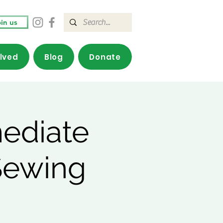
in us
olved
Blog
Donate
mediate
Sewing