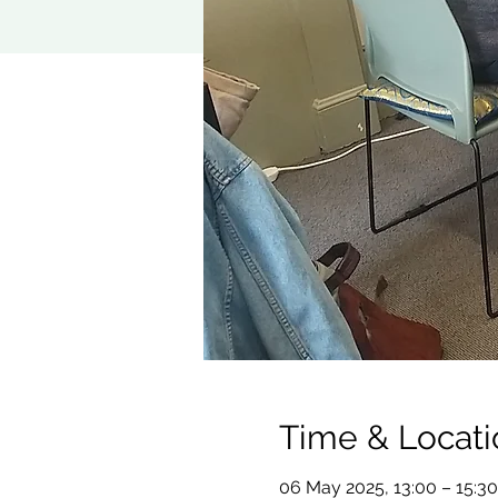
Time & Locati
06 May 2025, 13:00 – 15:30