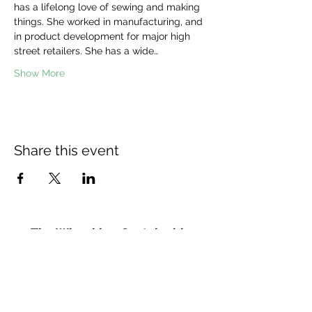
has a lifelong love of sewing and making 
things. She worked in manufacturing, and 
in product development for major high 
street retailers. She has a wide…
Show More
Share this event
The Wheel is a Sustainable
Merton project