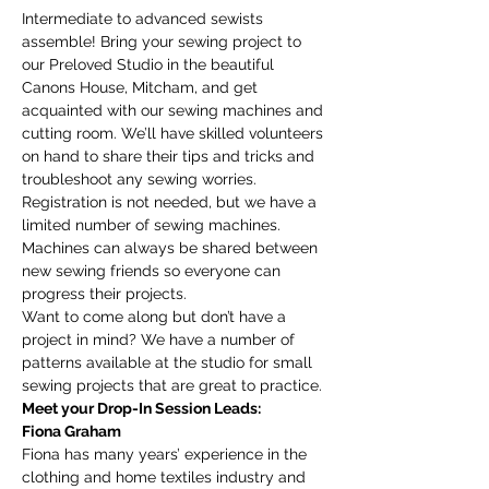
Intermediate to advanced sewists 
assemble! Bring your sewing project to 
our Preloved Studio in the beautiful 
Canons House, Mitcham, and get 
acquainted with our sewing machines and 
cutting room. We’ll have skilled volunteers 
on hand to share their tips and tricks and 
troubleshoot any sewing worries.
Registration is not needed, but we have a 
limited number of sewing machines. 
Machines can always be shared between 
new sewing friends so everyone can 
progress their projects. 
Want to come along but don’t have a 
project in mind? We have a number of 
patterns available at the studio for small 
sewing projects that are great to practice. 
Meet your Drop-In Session Leads:
Fiona Graham
Fiona has many years’ experience in the 
clothing and home textiles industry and 