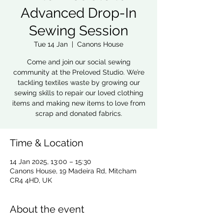
Advanced Drop-In
Sewing Session
Tue 14 Jan
  |  
Canons House
Come and join our social sewing
community at the Preloved Studio. We’re
tackling textiles waste by growing our
sewing skills to repair our loved clothing
items and making new items to love from
scrap and donated fabrics.
Time & Location
14 Jan 2025, 13:00 – 15:30
Canons House, 19 Madeira Rd, Mitcham
CR4 4HD, UK
About the event