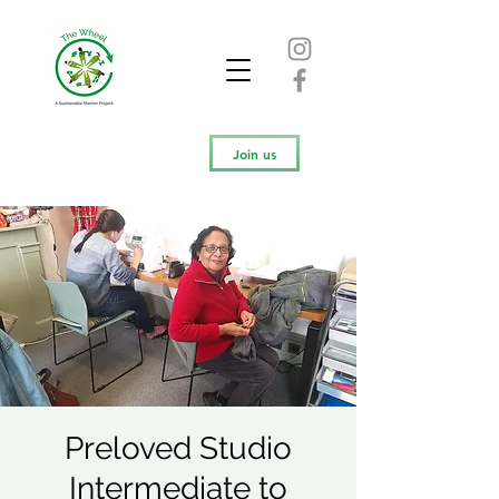
Join us
Preloved Studio
Intermediate to