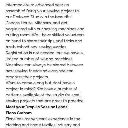
Intermediate to advanced sewists 
assemble! Bring your sewing project to 
our Preloved Studio in the beautiful 
Canons House, Mitcham, and get 
acquainted with our sewing machines and 
cutting room. We’ll have skilled volunteers 
on hand to share their tips and tricks and 
troubleshoot any sewing worries.
Registration is not needed, but we have a 
limited number of sewing machines. 
Machines can always be shared between 
new sewing friends so everyone can 
progress their projects. 
Want to come along but don’t have a 
project in mind? We have a number of 
patterns available at the studio for small 
sewing projects that are great to practice. 
Meet your Drop-In Session Leads:
Fiona Graham
Fiona has many years’ experience in the 
clothing and home textiles industry and 