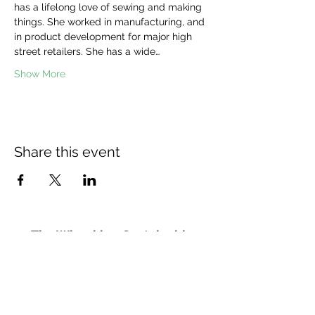
has a lifelong love of sewing and making 
things. She worked in manufacturing, and 
in product development for major high 
street retailers. She has a wide…
Show More
Share this event
The Wheel is a Sustainable
Merton project