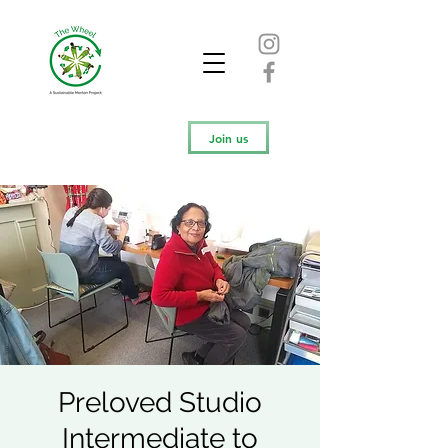
Join us
Preloved Studio
Intermediate to