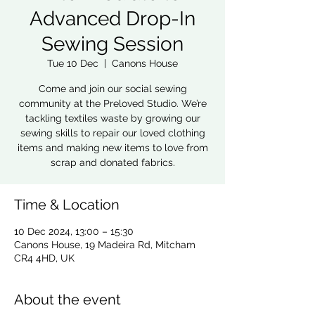
Advanced Drop-In
Sewing Session
Tue 10 Dec
  |  
Canons House
Come and join our social sewing
community at the Preloved Studio. We’re
tackling textiles waste by growing our
sewing skills to repair our loved clothing
items and making new items to love from
scrap and donated fabrics.
Time & Location
10 Dec 2024, 13:00 – 15:30
Canons House, 19 Madeira Rd, Mitcham
CR4 4HD, UK
About the event