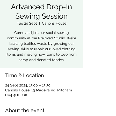
Advanced Drop-In
Sewing Session
Tue 24 Sept
  |  
Canons House
Come and join our social sewing
community at the Preloved Studio. We’re
tackling textiles waste by growing our
sewing skills to repair our loved clothing
items and making new items to love from
scrap and donated fabrics.
Time & Location
24 Sept 2024, 13:00 – 15:30
Canons House, 19 Madeira Rd, Mitcham
CR4 4HD, UK
About the event