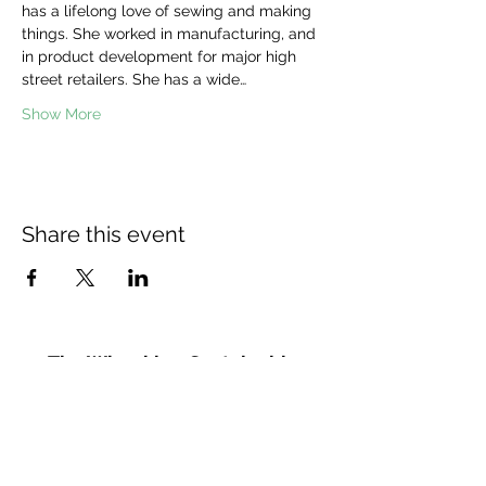
has a lifelong love of sewing and making 
things. She worked in manufacturing, and 
in product development for major high 
street retailers. She has a wide…
Show More
Share this event
The Wheel is a Sustainable
Merton project