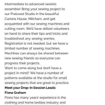
Intermediate to advanced sewists 
assemble! Bring your sewing project to 
our Preloved Studio in the beautiful 
Canons House, Mitcham, and get 
acquainted with our sewing machines and 
cutting room. We’ll have skilled volunteers 
on hand to share their tips and tricks and 
troubleshoot any sewing worries.
Registration is not needed, but we have a 
limited number of sewing machines. 
Machines can always be shared between 
new sewing friends so everyone can 
progress their projects. 
Want to come along but don’t have a 
project in mind? We have a number of 
patterns available at the studio for small 
sewing projects that are great to practice. 
Meet your Drop-In Session Leads:
Fiona Graham
Fiona has many years’ experience in the 
clothing and home textiles industry and 