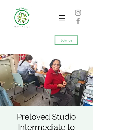
Join us
Preloved Studio
Intermediate to