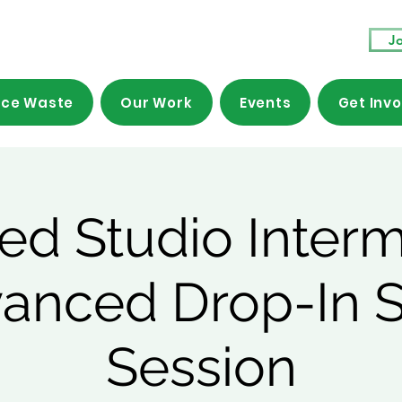
Jo
ce Waste
Our Work
Events
Get Inv
ed Studio Inter
vanced Drop-In 
Session