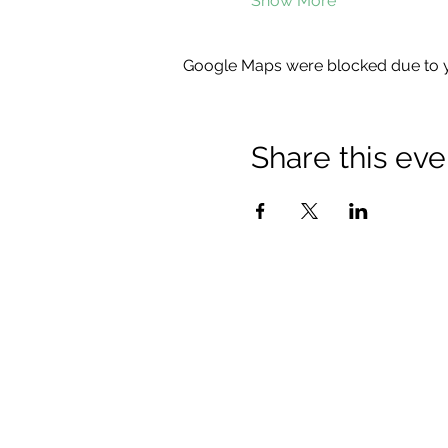
Show More
Google Maps were blocked due to yo
Share this eve