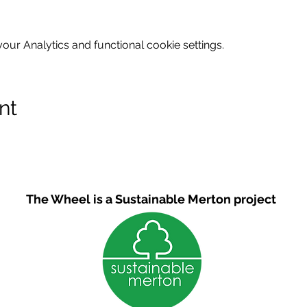
ur Analytics and functional cookie settings.
nt
The Wheel is a Sustainable Merton project