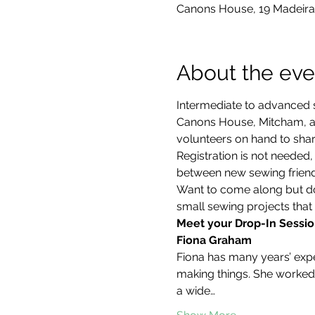
Canons House, 19 Madeira
About the eve
Intermediate to advanced s
Canons House, Mitcham, an
volunteers on hand to share
Registration is not neede
between new sewing friends
Want to come along but don
small sewing projects that 
Meet your Drop-In Sessio
Fiona Graham
Fiona has many years’ exper
making things. She worked 
a wide…