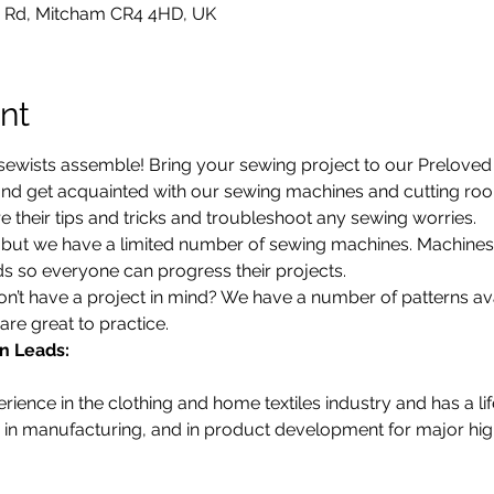
 Rd, Mitcham CR4 4HD, UK
nt
ewists assemble! Bring your sewing project to our Preloved S
d get acquainted with our sewing machines and cutting room.
 their tips and tricks and troubleshoot any sewing worries.
d, but we have a limited number of sewing machines. Machine
 so everyone can progress their projects. 
’t have a project in mind? We have a number of patterns avail
are great to practice. 
n Leads:
ience in the clothing and home textiles industry and has a li
in manufacturing, and in product development for major high 