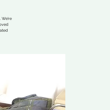
. We’re
loved
nated