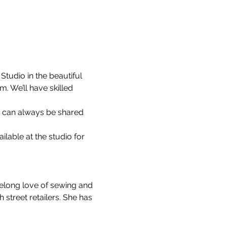
tudio in the beautiful 
 We’ll have skilled 
s can always be shared 
able at the studio for 
felong love of sewing and 
street retailers. She has 