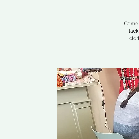
Come a
tack
clot