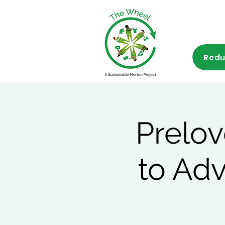
Redu
Prelov
to Ad