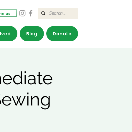
in us
olved
Blog
Donate
mediate
Sewing