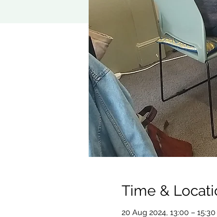
Time & Locati
20 Aug 2024, 13:00 – 15:30