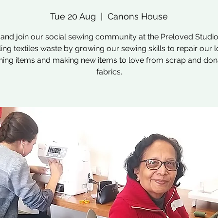
Tue 20 Aug
  |  
Canons House
nd join our social sewing community at the Preloved Studio
ling textiles waste by growing our sewing skills to repair our 
hing items and making new items to love from scrap and do
fabrics.