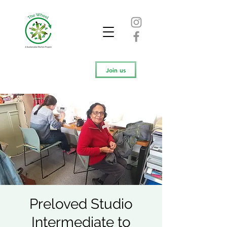
Join us
Preloved Studio
Intermediate to