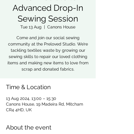
Advanced Drop-In
Sewing Session
Tue 13 Aug
  |  
Canons House
Come and join our social sewing
community at the Preloved Studio. We’re
tackling textiles waste by growing our
sewing skills to repair our loved clothing
items and making new items to love from
scrap and donated fabrics.
Time & Location
13 Aug 2024, 13:00 – 15:30
Canons House, 19 Madeira Rd, Mitcham
CR4 4HD, UK
About the event