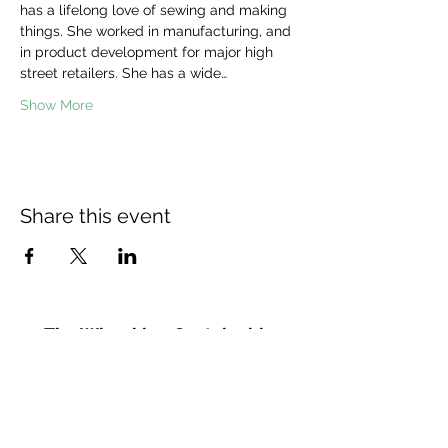
has a lifelong love of sewing and making 
things. She worked in manufacturing, and 
in product development for major high 
street retailers. She has a wide…
Show More
Share this event
The Wheel is a Sustainable
Merton project