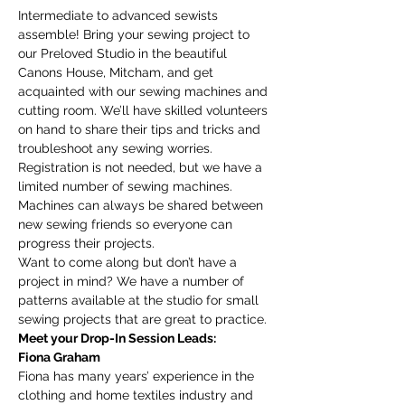
Intermediate to advanced sewists 
assemble! Bring your sewing project to 
our Preloved Studio in the beautiful 
Canons House, Mitcham, and get 
acquainted with our sewing machines and 
cutting room. We’ll have skilled volunteers 
on hand to share their tips and tricks and 
troubleshoot any sewing worries.
Registration is not needed, but we have a 
limited number of sewing machines. 
Machines can always be shared between 
new sewing friends so everyone can 
progress their projects. 
Want to come along but don’t have a 
project in mind? We have a number of 
patterns available at the studio for small 
sewing projects that are great to practice. 
Meet your Drop-In Session Leads:
Fiona Graham
Fiona has many years’ experience in the 
clothing and home textiles industry and 