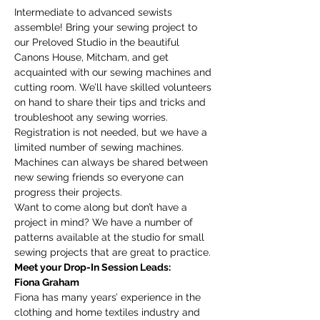
Intermediate to advanced sewists 
assemble! Bring your sewing project to 
our Preloved Studio in the beautiful 
Canons House, Mitcham, and get 
acquainted with our sewing machines and 
cutting room. We’ll have skilled volunteers 
on hand to share their tips and tricks and 
troubleshoot any sewing worries.
Registration is not needed, but we have a 
limited number of sewing machines. 
Machines can always be shared between 
new sewing friends so everyone can 
progress their projects. 
Want to come along but don’t have a 
project in mind? We have a number of 
patterns available at the studio for small 
sewing projects that are great to practice. 
Meet your Drop-In Session Leads:
Fiona Graham
Fiona has many years’ experience in the 
clothing and home textiles industry and 