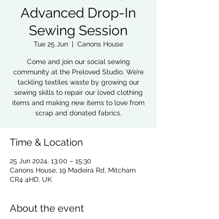
Advanced Drop-In
Sewing Session
Tue 25 Jun
  |  
Canons House
Come and join our social sewing
community at the Preloved Studio. We’re
tackling textiles waste by growing our
sewing skills to repair our loved clothing
items and making new items to love from
scrap and donated fabrics.
Time & Location
25 Jun 2024, 13:00 – 15:30
Canons House, 19 Madeira Rd, Mitcham
CR4 4HD, UK
About the event