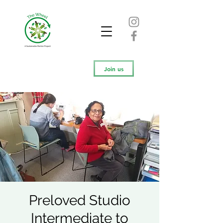
Join us
Preloved Studio
Intermediate to