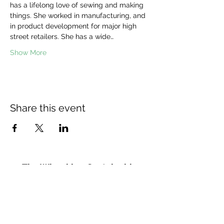
has a lifelong love of sewing and making 
things. She worked in manufacturing, and 
in product development for major high 
street retailers. She has a wide…
Show More
Share this event
The Wheel is a Sustainable
Merton project