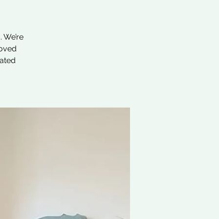
. We’re
loved
nated