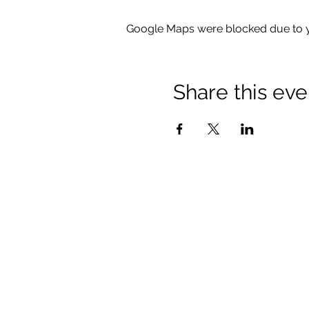
Google Maps were blocked due to yo
Share this eve