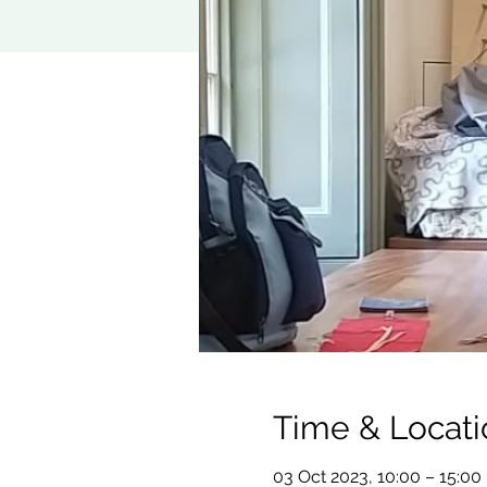
Time & Locati
03 Oct 2023, 10:00 – 15:00