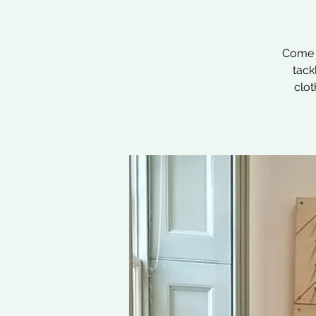
Come a
tack
clot