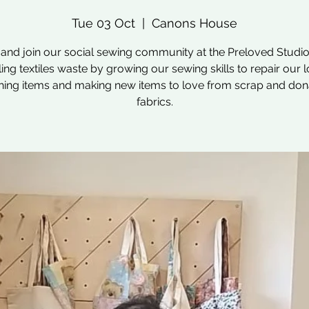
Tue 03 Oct
  |  
Canons House
nd join our social sewing community at the Preloved Studio
ling textiles waste by growing our sewing skills to repair our 
hing items and making new items to love from scrap and do
fabrics.