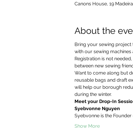
Canons House, 19 Madeira
About the eve
Bring your sewing project 
with our sewing machines an
Registration is not neede
between new sewing friend
Want to come along but don
reusable bags and draft ex
will help our borough redu
during the winter.
Meet your Drop-In Sessio
Syebvonne Nguyen
Syebvonne is the Founder 
Show More