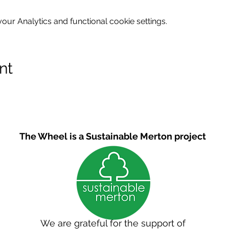
ur Analytics and functional cookie settings.
nt
The Wheel is a Sustainable Merton project
We are grateful for the support of