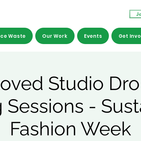
Jo
ce Waste
Our Work
Events
Get Inv
loved Studio Dro
 Sessions - Sust
Fashion Week