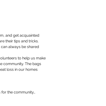
am, and get acquainted 
 their tips and tricks.
s can always be shared 
volunteers to help us make 
the community. The bags 
heat loss in our homes 
s for the community…