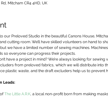
 Rd, Mitcham CR4 4HD, UK
nt
to our Preloved Studio in the beautiful Canons House, Mitch
d cutting room. We’ll have skilled volunteers on hand to share
d, but we have a limited number of sewing machines. Machine
s so everyone can progress their projects.
’t have a project in mind? We’re always looking for sewing 
cluders from preloved fabrics, which we will distribute into 
ce plastic waste, and the draft excluders help us to prevent 
n Leads:
of 
The Little A.R.K
, a local non-profit born from making mask