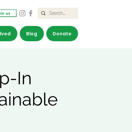
in us
olved
Blog
Donate
p-In
ainable