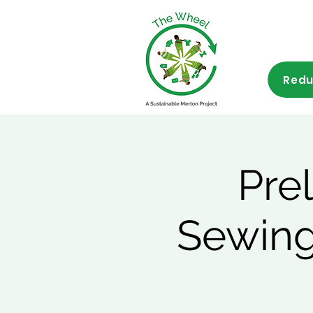
Redu
Pre
Sewing