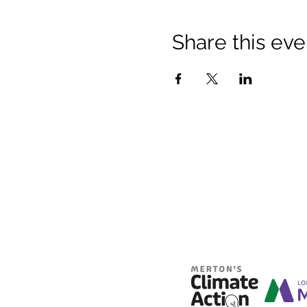
Share this eve