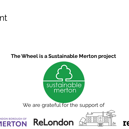
nt
The Wheel is a Sustainable Merton project
We are grateful for the support of