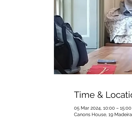
Time & Locati
05 Mar 2024, 10:00 – 15:00
Canons House, 19 Madeira