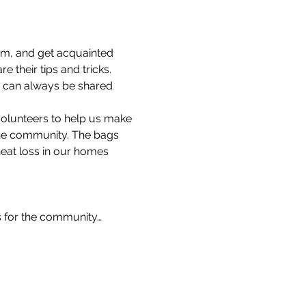
am, and get acquainted 
 their tips and tricks.
s can always be shared 
volunteers to help us make 
the community. The bags 
heat loss in our homes 
s for the community…