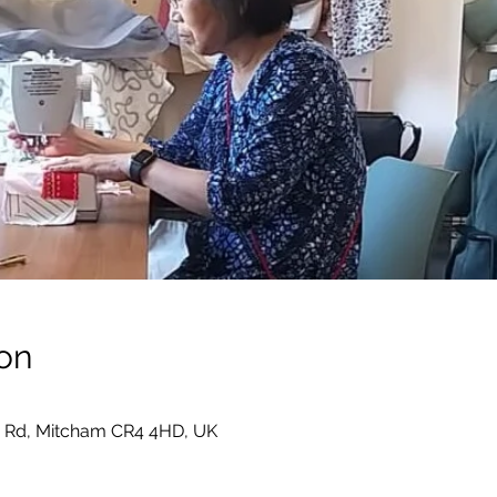
on
 Rd, Mitcham CR4 4HD, UK