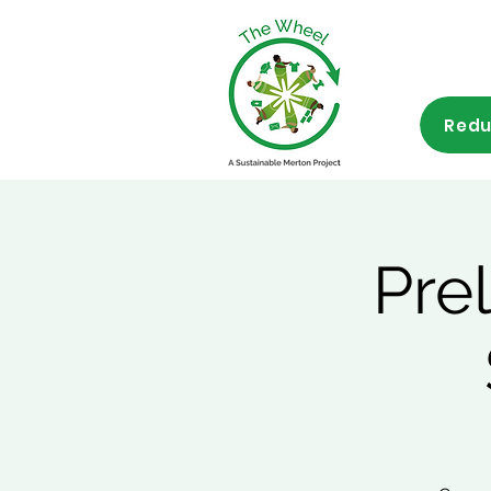
Redu
Pre