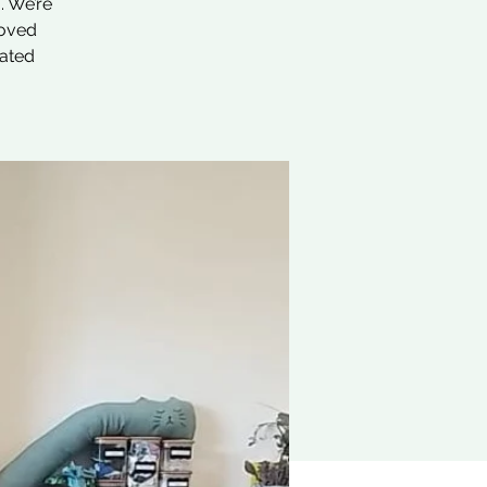
. We’re
loved
nated