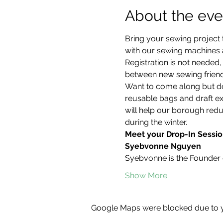
About the eve
Bring your sewing project 
with our sewing machines an
Registration is not neede
between new sewing friend
Want to come along but don
reusable bags and draft ex
will help our borough redu
during the winter.
Meet your Drop-In Sessio
Syebvonne Nguyen
Syebvonne is the Founder 
Show More
Google Maps were blocked due to yo