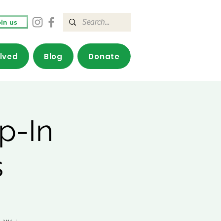
in us
olved
Blog
Donate
p-In
s