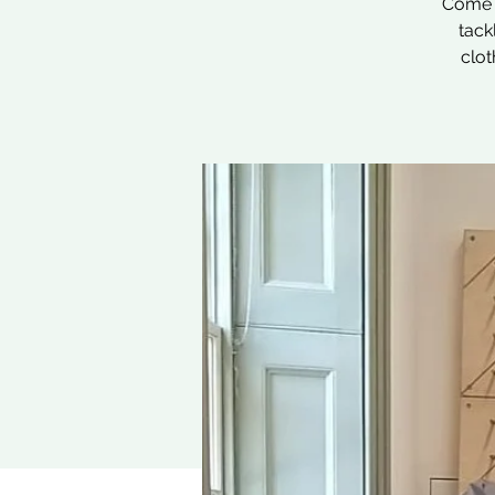
Come a
tack
clot