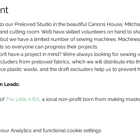
nt
to our Preloved Studio in the beautiful Canons House, Mitch
d cutting room. We’ll have skilled volunteers on hand to share
d, but we have a limited number of sewing machines. Machine
s so everyone can progress their projects.
’t have a project in mind? We’re always looking for sewing 
cluders from preloved fabrics, which we will distribute into 
ce plastic waste, and the draft excluders help us to prevent 
n Leads:
of 
The Little A.R.K
, a local non-profit born from making mask
ur Analytics and functional cookie settings.