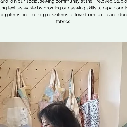
nd join our social sewing community at the Preloved Studio
ling textiles waste by growing our sewing skills to repair our 
hing items and making new items to love from scrap and do
fabrics.