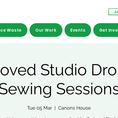
Jo
ce Waste
Our Work
Events
Get Inv
loved Studio Dro
Sewing Session
Tue 05 Mar
  |  
Canons House