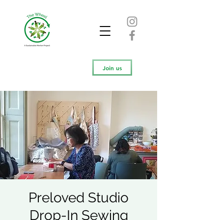
Join us
Preloved Studio
Drop-In Sewing