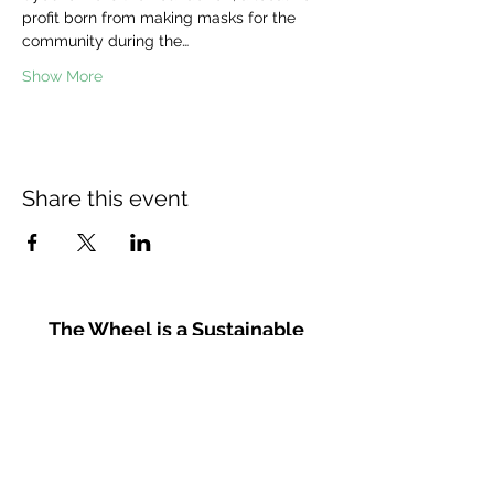
profit born from making masks for the 
community during the…
Show More
Share this event
The Wheel is a Sustainable
Merton project