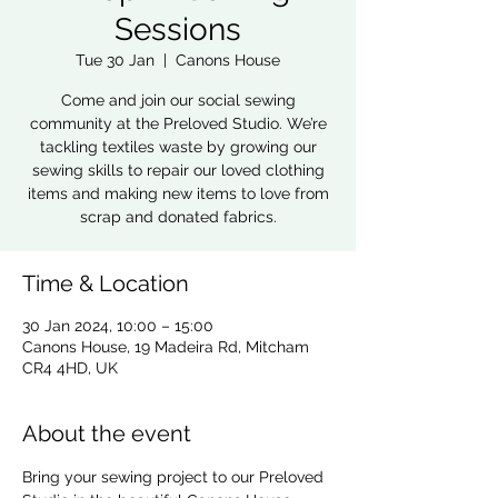
Sessions
Tue 30 Jan
  |  
Canons House
Come and join our social sewing
community at the Preloved Studio. We’re
tackling textiles waste by growing our
sewing skills to repair our loved clothing
items and making new items to love from
scrap and donated fabrics.
Time & Location
30 Jan 2024, 10:00 – 15:00
Canons House, 19 Madeira Rd, Mitcham
CR4 4HD, UK
About the event
Bring your sewing project to our Preloved 