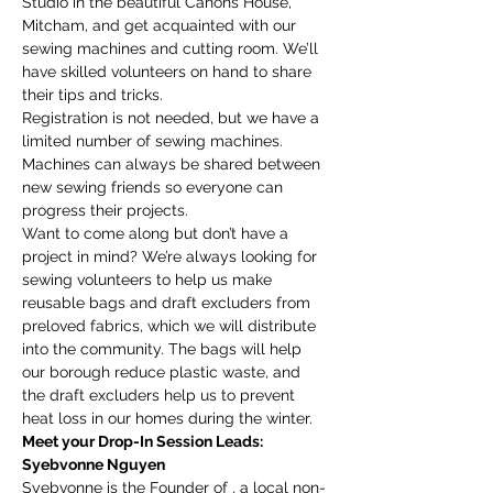
Studio in the beautiful Canons House, 
Mitcham, and get acquainted with our 
sewing machines and cutting room. We’ll 
have skilled volunteers on hand to share 
their tips and tricks.
Registration is not needed, but we have a 
limited number of sewing machines. 
Machines can always be shared between 
new sewing friends so everyone can 
progress their projects.
Want to come along but don’t have a 
project in mind? We’re always looking for 
sewing volunteers to help us make 
reusable bags and draft excluders from 
preloved fabrics, which we will distribute 
into the community. The bags will help 
our borough reduce plastic waste, and 
the draft excluders help us to prevent 
heat loss in our homes during the winter.
Meet your Drop-In Session Leads:
Syebvonne Nguyen
Syebvonne is the Founder of 
, a local non-