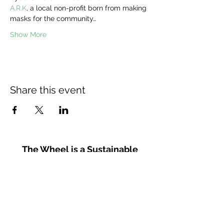
A.R.K
, a local non-profit born from making 
masks for the community…
Show More
Share this event
The Wheel is a Sustainable
Merton project