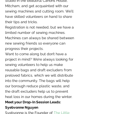
Studio in the beautiful Canons House, 
Mitcham, and get acquainted with our 
sewing machines and cutting room. We’ll 
have skilled volunteers on hand to share 
their tips and tricks.
Registration is not needed, but we have a 
limited number of sewing machines. 
Machines can always be shared between 
new sewing friends so everyone can 
progress their projects.
Want to come along but don’t have a 
project in mind? We’re always looking for 
sewing volunteers to help us make 
reusable bags and draft excluders from 
preloved fabrics, which we will distribute 
into the community. The bags will help 
our borough reduce plastic waste, and 
the draft excluders help us to prevent 
heat loss in our homes during the winter.
Meet your Drop-In Session Leads:
Syebvonne Nguyen
Syebvonne is the Founder of 
The Little 