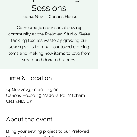
Sessions
Tue 14 Nov
  |  
Canons House
Come and join our social sewing
community at the Preloved Studio. We’re
tackling textiles waste by growing our
sewing skills to repair our loved clothing
items and making new items to love from
scrap and donated fabrics.
Time & Location
14 Nov 2023, 10:00 – 15:00
Canons House, 19 Madeira Rd, Mitcham
CR4 4HD, UK
About the event
Bring your sewing project to our Preloved 