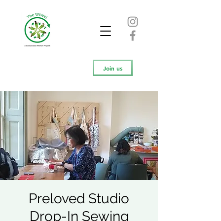
Join us
Preloved Studio
Drop-In Sewing