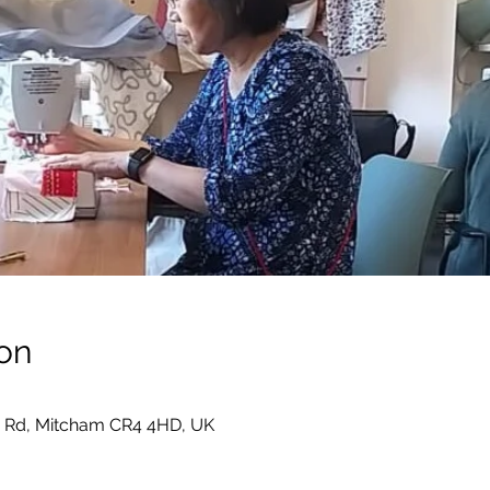
on
 Rd, Mitcham CR4 4HD, UK