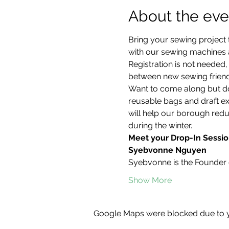
About the eve
Bring your sewing project 
with our sewing machines an
Registration is not neede
between new sewing friend
Want to come along but don
reusable bags and draft ex
will help our borough redu
during the winter.
Meet your Drop-In Sessio
Syebvonne Nguyen
Syebvonne is the Founder 
Show More
Google Maps were blocked due to yo