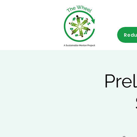
Redu
Pre