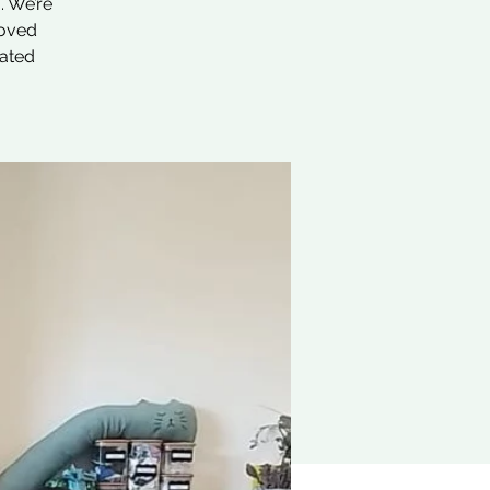
. We’re
loved
nated