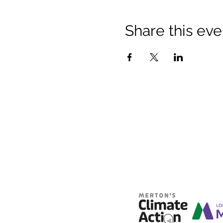
Share this eve