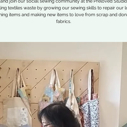
nd join our social sewing community at the Preloved Studio
ling textiles waste by growing our sewing skills to repair our 
hing items and making new items to love from scrap and do
fabrics.