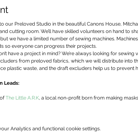
nt
to our Preloved Studio in the beautiful Canons House, Mitch
d cutting room. We’ll have skilled volunteers on hand to share
d, but we have a limited number of sewing machines. Machine
s so everyone can progress their projects.
’t have a project in mind? We’re always looking for sewing 
cluders from preloved fabrics, which we will distribute into 
ce plastic waste, and the draft excluders help us to prevent 
n Leads:
of 
The Little A.R.K
, a local non-profit born from making mask
ur Analytics and functional cookie settings.