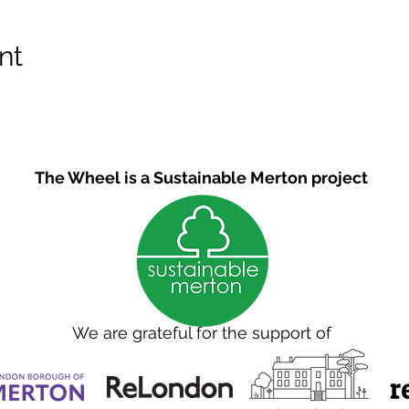
nt
The Wheel is a Sustainable Merton project
We are grateful for the support of