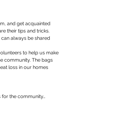
am, and get acquainted 
 their tips and tricks.
s can always be shared 
volunteers to help us make 
the community. The bags 
heat loss in our homes 
s for the community…