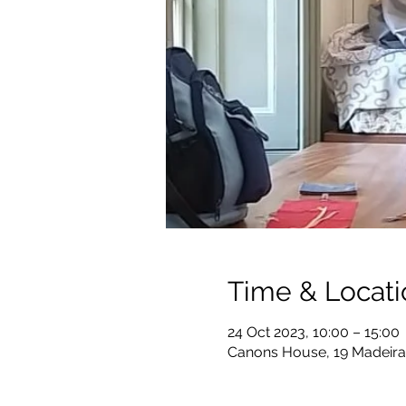
Time & Locati
24 Oct 2023, 10:00 – 15:00
Canons House, 19 Madeira