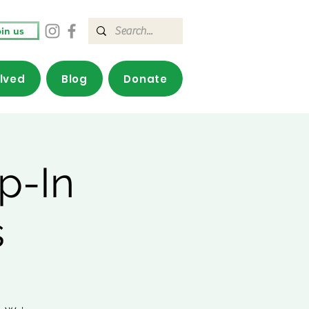
in us
olved
Blog
Donate
p-In
s