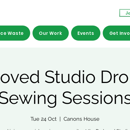
Jo
ce Waste
Our Work
Events
Get Inv
loved Studio Dro
Sewing Session
Tue 24 Oct
  |  
Canons House