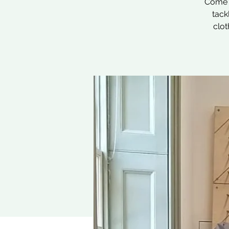
Come a
tack
clot