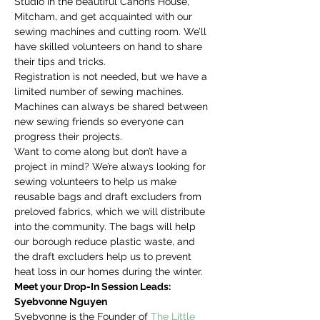
Studio in the beautiful Canons House, 
Mitcham, and get acquainted with our 
sewing machines and cutting room. We’ll 
have skilled volunteers on hand to share 
their tips and tricks.
Registration is not needed, but we have a 
limited number of sewing machines. 
Machines can always be shared between 
new sewing friends so everyone can 
progress their projects.
Want to come along but don’t have a 
project in mind? We’re always looking for 
sewing volunteers to help us make 
reusable bags and draft excluders from 
preloved fabrics, which we will distribute 
into the community. The bags will help 
our borough reduce plastic waste, and 
the draft excluders help us to prevent 
heat loss in our homes during the winter.
Meet your Drop-In Session Leads:
Syebvonne Nguyen
Syebvonne is the Founder of 
The Little 