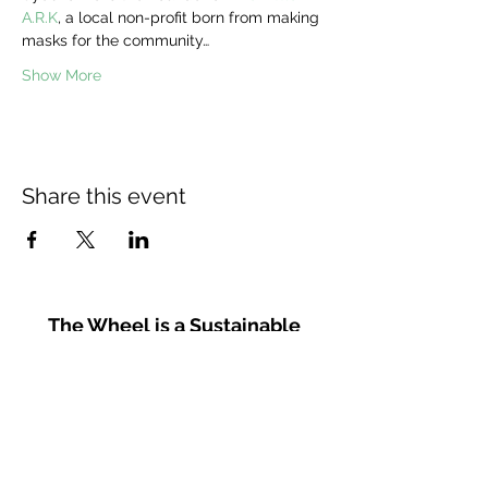
A.R.K
, a local non-profit born from making 
masks for the community…
Show More
Share this event
The Wheel is a Sustainable
Merton project