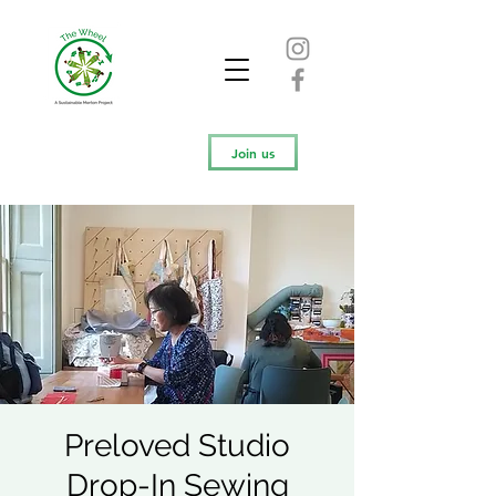
Join us
Preloved Studio
Drop-In Sewing