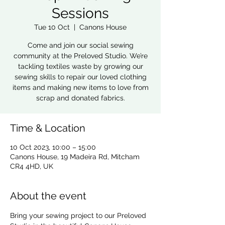
Sessions
Tue 10 Oct
  |  
Canons House
Come and join our social sewing
community at the Preloved Studio. We’re
tackling textiles waste by growing our
sewing skills to repair our loved clothing
items and making new items to love from
scrap and donated fabrics.
Time & Location
10 Oct 2023, 10:00 – 15:00
Canons House, 19 Madeira Rd, Mitcham
CR4 4HD, UK
About the event
Bring your sewing project to our Preloved 