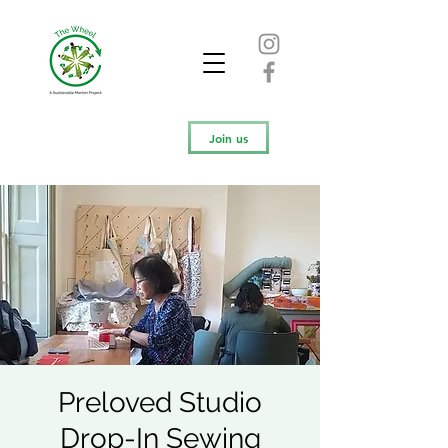
Join us
Preloved Studio
Drop-In Sewing