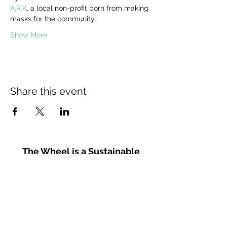
A.R.K
, a local non-profit born from making 
masks for the community…
Show More
Share this event
The Wheel is a Sustainable
Merton project