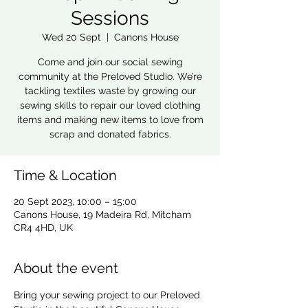
Sessions
Wed 20 Sept
  |  
Canons House
Come and join our social sewing
community at the Preloved Studio. We’re
tackling textiles waste by growing our
sewing skills to repair our loved clothing
items and making new items to love from
scrap and donated fabrics.
Time & Location
20 Sept 2023, 10:00 – 15:00
Canons House, 19 Madeira Rd, Mitcham
CR4 4HD, UK
About the event
Bring your sewing project to our Preloved 