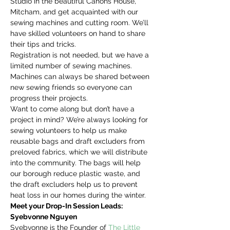
Studio in the beautiful Canons House, 
Mitcham, and get acquainted with our 
sewing machines and cutting room. We’ll 
have skilled volunteers on hand to share 
their tips and tricks.
Registration is not needed, but we have a 
limited number of sewing machines. 
Machines can always be shared between 
new sewing friends so everyone can 
progress their projects.
Want to come along but don’t have a 
project in mind? We’re always looking for 
sewing volunteers to help us make 
reusable bags and draft excluders from 
preloved fabrics, which we will distribute 
into the community. The bags will help 
our borough reduce plastic waste, and 
the draft excluders help us to prevent 
heat loss in our homes during the winter.
Meet your Drop-In Session Leads:
Syebvonne Nguyen
Syebvonne is the Founder of 
The Little 