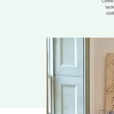
Come a
tack
clot