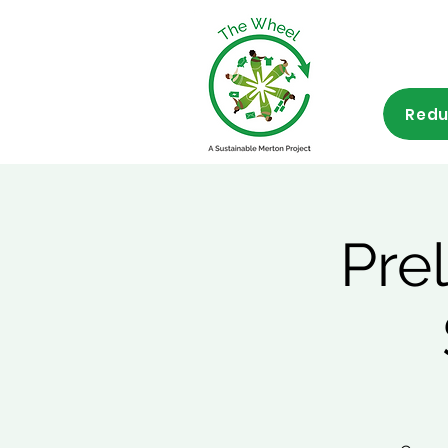
Redu
Pre