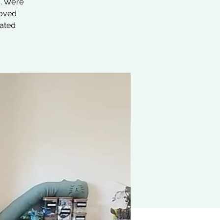
. We’re
loved
nated