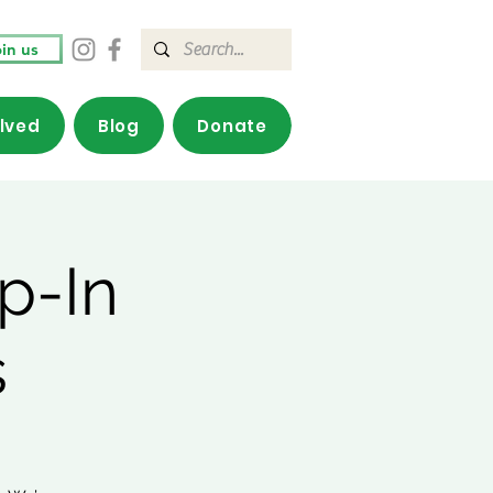
in us
olved
Blog
Donate
p-In
s