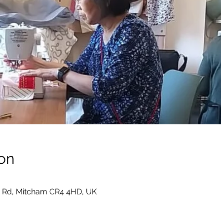
on
 Rd, Mitcham CR4 4HD, UK