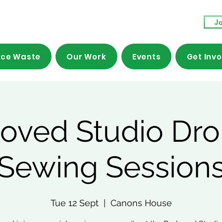
Jo
ce Waste
Our Work
Events
Get Inv
loved Studio Dro
Sewing Session
Tue 12 Sept
  |  
Canons House