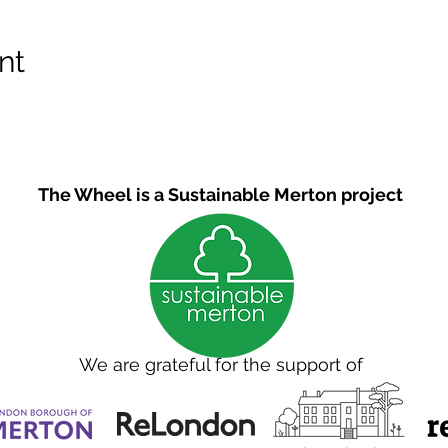
nt
The Wheel is a Sustainable Merton project
We are grateful for the support of