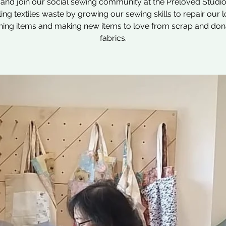
nd join our social sewing community at the Preloved Studio
ling textiles waste by growing our sewing skills to repair our 
hing items and making new items to love from scrap and do
fabrics.