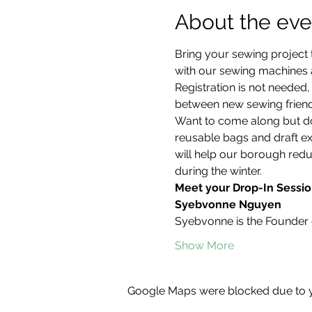
About the eve
Bring your sewing project 
with our sewing machines an
Registration is not neede
between new sewing friend
Want to come along but don
reusable bags and draft ex
will help our borough redu
during the winter.
Meet your Drop-In Sessio
Syebvonne Nguyen
Syebvonne is the Founder 
Show More
Google Maps were blocked due to yo