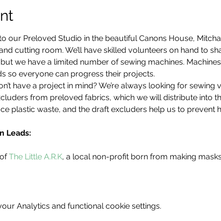
nt
to our Preloved Studio in the beautiful Canons House, Mitch
d cutting room. We’ll have skilled volunteers on hand to share
d, but we have a limited number of sewing machines. Machine
s so everyone can progress their projects.
’t have a project in mind? We’re always looking for sewing 
cluders from preloved fabrics, which we will distribute into 
ce plastic waste, and the draft excluders help us to prevent 
n Leads:
of 
The Little A.R.K
, a local non-profit born from making mask
ur Analytics and functional cookie settings.