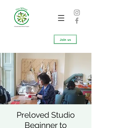
Join us
Preloved Studio
Beginner to