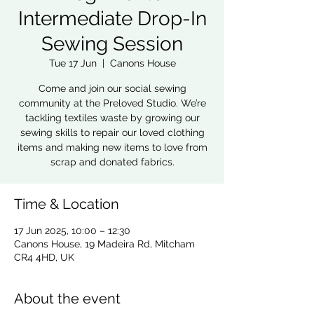
Intermediate Drop-In
Sewing Session
Tue 17 Jun
  |  
Canons House
Come and join our social sewing
community at the Preloved Studio. We’re
tackling textiles waste by growing our
sewing skills to repair our loved clothing
items and making new items to love from
scrap and donated fabrics.
Time & Location
17 Jun 2025, 10:00 – 12:30
Canons House, 19 Madeira Rd, Mitcham
CR4 4HD, UK
About the event