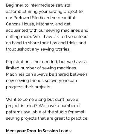
Beginner to intermediate sewists 
assemble! Bring your sewing project to 
our Preloved Studio in the beautiful 
Canons House, Mitcham, and get 
acquainted with our sewing machines and 
cutting room. We’ll have skilled volunteers 
on hand to share their tips and tricks and 
troubleshoot any sewing worries.
Registration is not needed, but we have a 
limited number of sewing machines. 
Machines can always be shared between 
new sewing friends so everyone can 
progress their projects. 
Want to come along but don’t have a 
project in mind? We have a number of 
patterns available at the studio for small 
sewing projects that are great to practice. 
Meet your Drop-In Session Leads: