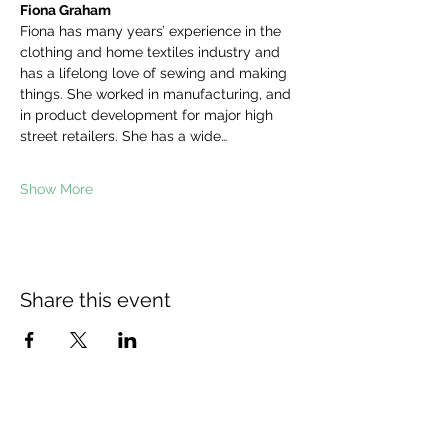
Fiona Graham
Fiona has many years’ experience in the 
clothing and home textiles industry and 
has a lifelong love of sewing and making 
things. She worked in manufacturing, and 
in product development for major high 
street retailers. She has a wide…
Show More
Share this event
The Wheel is a Sustainable