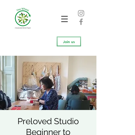
Join us
Preloved Studio
Beginner to