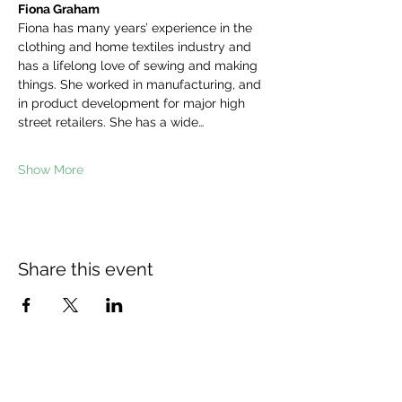
Fiona Graham
Fiona has many years’ experience in the 
clothing and home textiles industry and 
has a lifelong love of sewing and making 
things. She worked in manufacturing, and 
in product development for major high 
street retailers. She has a wide…
Show More
Share this event
The Wheel is a Sustainable