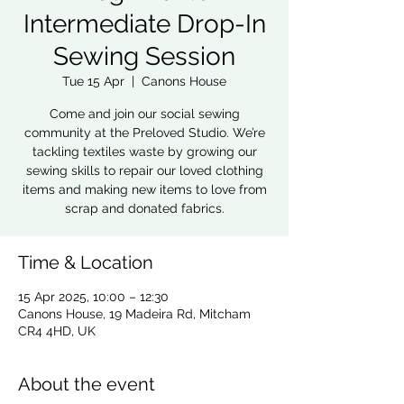
Intermediate Drop-In
Sewing Session
Tue 15 Apr
  |  
Canons House
Come and join our social sewing
community at the Preloved Studio. We’re
tackling textiles waste by growing our
sewing skills to repair our loved clothing
items and making new items to love from
scrap and donated fabrics.
Time & Location
15 Apr 2025, 10:00 – 12:30
Canons House, 19 Madeira Rd, Mitcham
CR4 4HD, UK
About the event