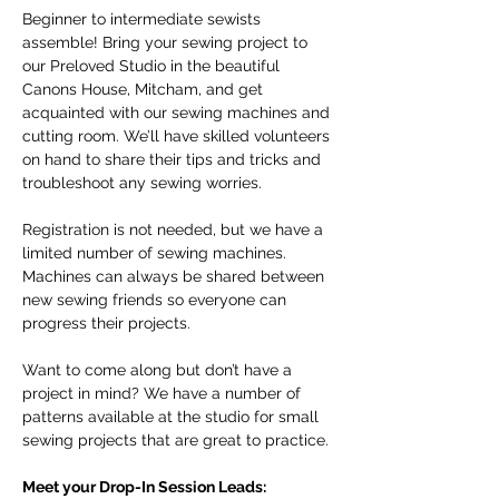
Beginner to intermediate sewists 
assemble! Bring your sewing project to 
our Preloved Studio in the beautiful 
Canons House, Mitcham, and get 
acquainted with our sewing machines and 
cutting room. We’ll have skilled volunteers 
on hand to share their tips and tricks and 
troubleshoot any sewing worries.
Registration is not needed, but we have a 
limited number of sewing machines. 
Machines can always be shared between 
new sewing friends so everyone can 
progress their projects. 
Want to come along but don’t have a 
project in mind? We have a number of 
patterns available at the studio for small 
sewing projects that are great to practice. 
Meet your Drop-In Session Leads: