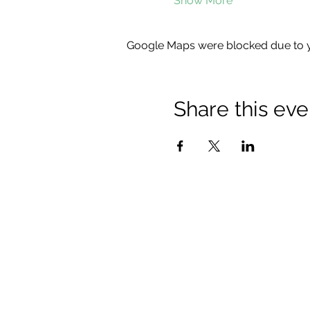
Show More
Google Maps were blocked due to yo
Share this eve