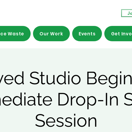
Jo
ce Waste
Our Work
Events
Get Inv
ved Studio Begin
mediate Drop-In 
Session