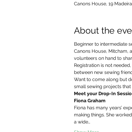
Canons House, 19 Madeira
About the eve
Beginner to intermediate s
Canons House, Mitcham, an
volunteers on hand to share
Registration is not neede
between new sewing friends
Want to come along but don
small sewing projects that 
Meet your Drop-In Sessio
Fiona Graham
Fiona has many years’ exper
making things. She worked 
a wide…