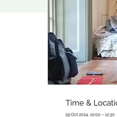
Time & Locati
29 Oct 2024, 10:00 – 12:30