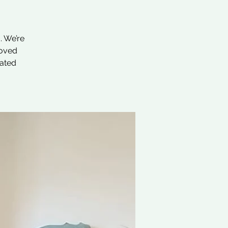
. We’re
loved
nated