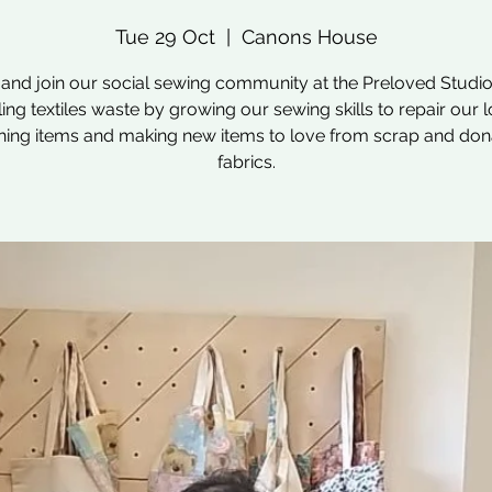
Tue 29 Oct
  |  
Canons House
nd join our social sewing community at the Preloved Studio
ling textiles waste by growing our sewing skills to repair our 
hing items and making new items to love from scrap and do
fabrics.