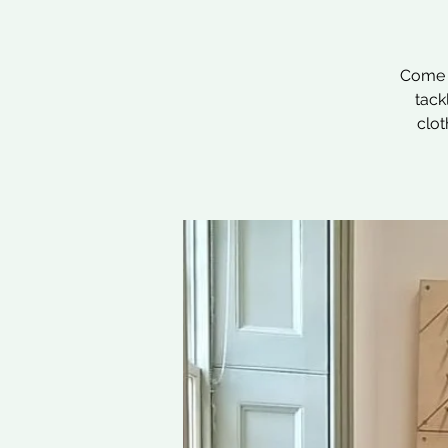
Come a
tack
clot