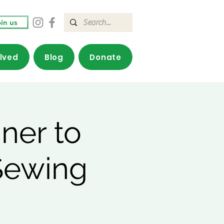
in us
olved
Blog
Donate
ner to
Sewing