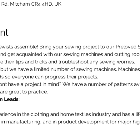
 Rd, Mitcham CR4 4HD, UK
nt
ewists assemble! Bring your sewing project to our Preloved St
d get acquainted with our sewing machines and cutting room.
 their tips and tricks and troubleshoot any sewing worries.
d, but we have a limited number of sewing machines. Machine
 so everyone can progress their projects. 
’t have a project in mind? We have a number of patterns avail
are great to practice. 
n Leads:
ience in the clothing and home textiles industry and has a li
in manufacturing, and in product development for major high 