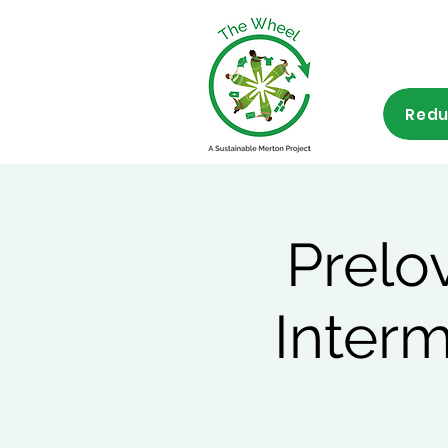
Redu
Prelo
Inter