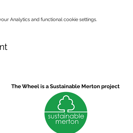
ur Analytics and functional cookie settings.
nt
The Wheel is a Sustainable Merton project