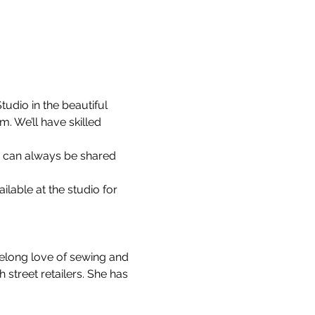
udio in the beautiful 
 We’ll have skilled 
s can always be shared 
able at the studio for 
felong love of sewing and 
street retailers. She has 