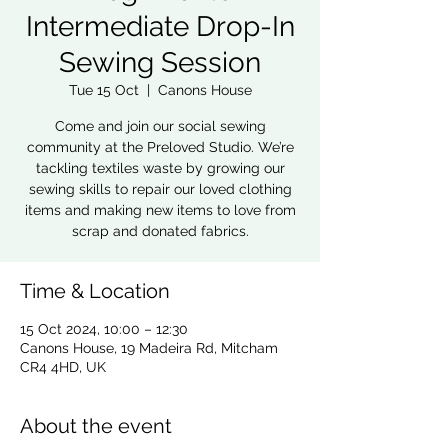
Intermediate Drop-In
Sewing Session
Tue 15 Oct
  |  
Canons House
Come and join our social sewing
community at the Preloved Studio. We’re
tackling textiles waste by growing our
sewing skills to repair our loved clothing
items and making new items to love from
scrap and donated fabrics.
Time & Location
15 Oct 2024, 10:00 – 12:30
Canons House, 19 Madeira Rd, Mitcham
CR4 4HD, UK
About the event