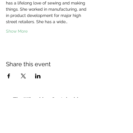
has a lifelong love of sewing and making 
things. She worked in manufacturing, and 
in product development for major high 
street retailers. She has a wide…
Show More
Share this event
The Wheel is a Sustainable
Merton project