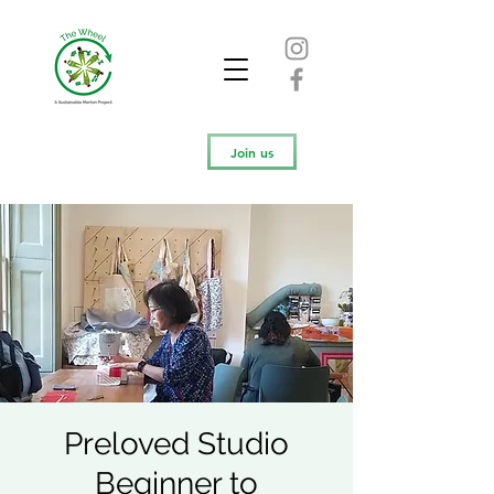
Join us
Preloved Studio
Beginner to