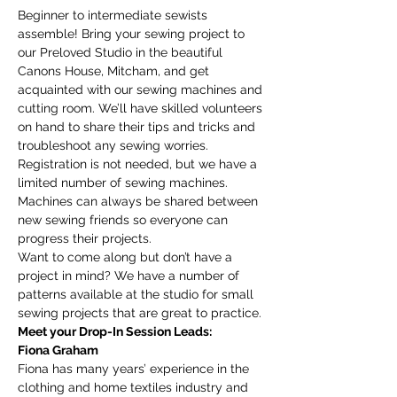
Beginner to intermediate sewists 
assemble! Bring your sewing project to 
our Preloved Studio in the beautiful 
Canons House, Mitcham, and get 
acquainted with our sewing machines and 
cutting room. We’ll have skilled volunteers 
on hand to share their tips and tricks and 
troubleshoot any sewing worries.
Registration is not needed, but we have a 
limited number of sewing machines. 
Machines can always be shared between 
new sewing friends so everyone can 
progress their projects. 
Want to come along but don’t have a 
project in mind? We have a number of 
patterns available at the studio for small 
sewing projects that are great to practice. 
Meet your Drop-In Session Leads:
Fiona Graham
Fiona has many years’ experience in the 
clothing and home textiles industry and 