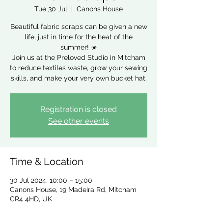
Tue 30 Jul
  |  
Canons House
Beautiful fabric scraps can be given a new
life, just in time for the heat of the
summer! ☀️
Join us at the Preloved Studio in Mitcham
to reduce textiles waste, grow your sewing
skills, and make your very own bucket hat.
Registration is closed
See other events
Time & Location
30 Jul 2024, 10:00 – 15:00
Canons House, 19 Madeira Rd, Mitcham
CR4 4HD, UK