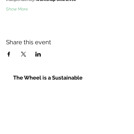
Show More
Share this event
The Wheel is a Sustainable
Merton project