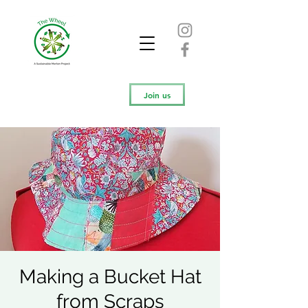
Join us
Making a Bucket Hat
from Scraps