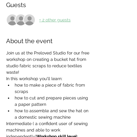
Guests
+ 2 other guests
About the event
Join us at the Preloved Studio for our free 
workshop on creating a bucket hat from 
studio fabric scraps to reduce textiles 
waste!
In this workshop you'll learn:
how to make a piece of fabric from 
scraps
how to cut and prepare pieces using 
a paper pattern
how to assemble and sew the hat on 
a domestic sewing machine
Intermediate ( a confident user of sewing 
machines and able to work 
independently)
Workshop skill level: 