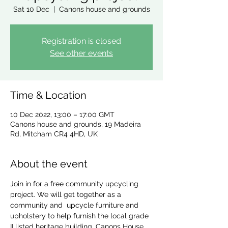
Sat 10 Dec
  |  
Canons house and grounds
Registration is closed
See other events
Time & Location
10 Dec 2022, 13:00 – 17:00 GMT
Canons house and grounds, 19 Madeira
Rd, Mitcham CR4 4HD, UK
About the event
Join in for a free community upcycling 
project. We will get together as a 
community and  upcycle furniture and 
upholstery to help furnish the local grade 
II listed heritage building, Canons House 