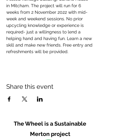
in Mitcham. The project will run for 6 
weeks from 2 November 2022 with mid-
week and weekend sessions. No prior 
upcycling knowledge or experience is 
required- just a willingness to lend a 
helping hand and having fun. Learn a new 
skill and make new friends. Free entry and 
refreshments will be provided.
Share this event
The Wheel is a Sustainable
Merton project