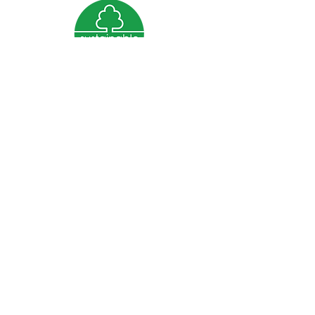
We are grateful for the support of