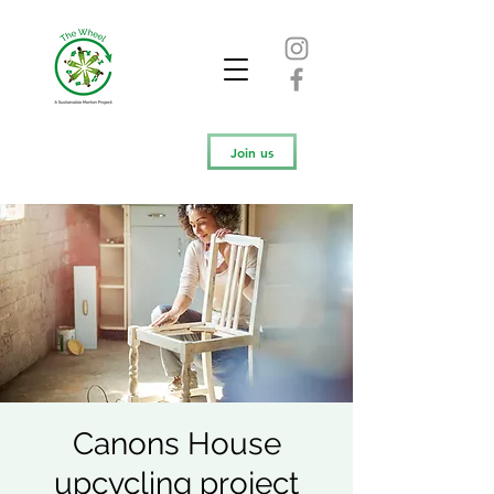
Join us
Canons House
upcycling project