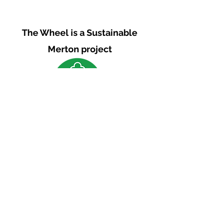
The Wheel is a Sustainable
Merton project
We are grateful for the support of