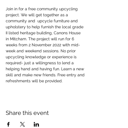
Join in for a free community upcycling 
project. We will get together as a 
community and  upcycle furniture and 
upholstery to help furnish the local grade 
II listed heritage building, Canons House 
in Mitcham. The project will run for 6 
weeks from 2 November 2022 with mid-
week and weekend sessions. No prior 
upcycling knowledge or experience is 
required- just a willingness to lend a 
helping hand and having fun. Learn a new 
skill and make new friends. Free entry and 
refreshments will be provided.
Share this event