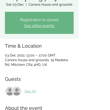
Sat 03 Dec
  |  
Canons house and grounds
Registration is closed
See other events
Time & Location
03 Dec 2022, 13:00 – 17:00 GMT
Canons house and grounds, 19 Madeira
Rd, Mitcham CR4 4HD, UK
Guests
See All
About the event