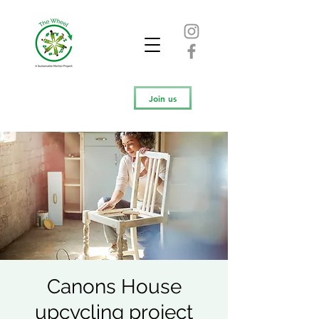
Join us
Canons House
upcycling project