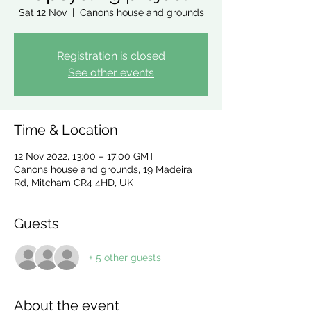
Sat 12 Nov
  |  
Canons house and grounds
Registration is closed
See other events
Time & Location
12 Nov 2022, 13:00 – 17:00 GMT
Canons house and grounds, 19 Madeira
Rd, Mitcham CR4 4HD, UK
Guests
+ 5 other guests
About the event