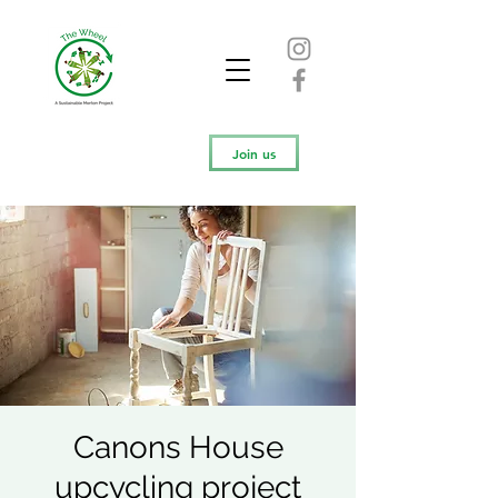
Join us
Canons House
upcycling project