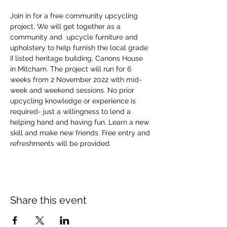
Join in for a free community upcycling 
project. We will get together as a 
community and  upcycle furniture and 
upholstery to help furnish the local grade 
II listed heritage building, Canons House 
in Mitcham. The project will run for 6 
weeks from 2 November 2022 with mid-
week and weekend sessions. No prior 
upcycling knowledge or experience is 
required- just a willingness to lend a 
helping hand and having fun. Learn a new 
skill and make new friends. Free entry and 
refreshments will be provided.
Share this event