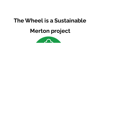
The Wheel is a Sustainable
Merton project
We are grateful for the support of