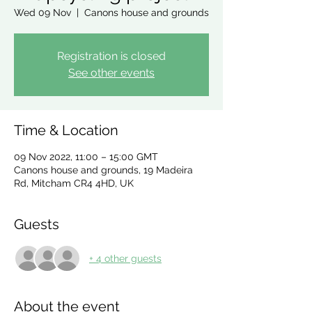
Wed 09 Nov
  |  
Canons house and grounds
Registration is closed
See other events
Time & Location
09 Nov 2022, 11:00 – 15:00 GMT
Canons house and grounds, 19 Madeira
Rd, Mitcham CR4 4HD, UK
Guests
+ 4 other guests
About the event