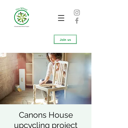
Join us
Canons House
upcycling project