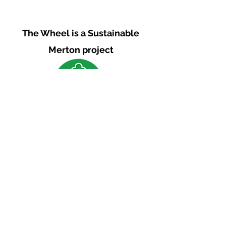
The Wheel is a Sustainable
Merton project
We are grateful for the support of