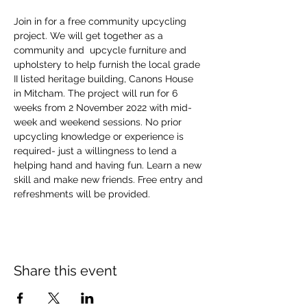
Join in for a free community upcycling 
project. We will get together as a 
community and  upcycle furniture and 
upholstery to help furnish the local grade 
II listed heritage building, Canons House 
in Mitcham. The project will run for 6 
weeks from 2 November 2022 with mid-
week and weekend sessions. No prior 
upcycling knowledge or experience is 
required- just a willingness to lend a 
helping hand and having fun. Learn a new 
skill and make new friends. Free entry and 
refreshments will be provided.
Share this event