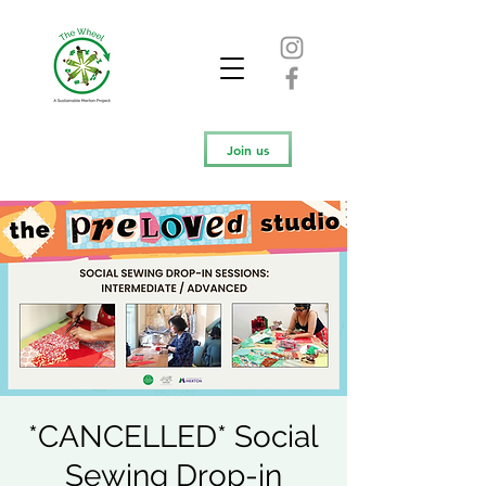
Join us
*CANCELLED* Social
Sewing Drop-in