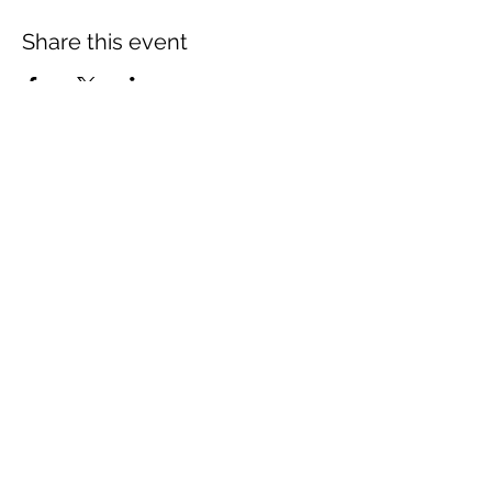
Share this event
The Wheel is a Sustainable
Merton project
We are grateful for the support of