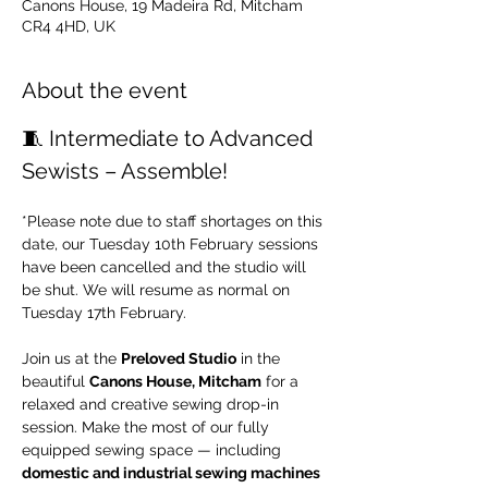
Canons House, 19 Madeira Rd, Mitcham
CR4 4HD, UK
About the event
🧵 Intermediate to Advanced 
Sewists – Assemble!
*Please note due to staff shortages on this 
date, our Tuesday 10th February sessions 
have been cancelled and the studio will 
be shut. We will resume as normal on 
Tuesday 17th February.
Join us at the 
Preloved Studio
 in the 
beautiful 
Canons House, Mitcham
 for a 
relaxed and creative sewing drop-in 
session. Make the most of our fully 
equipped sewing space — including 
domestic and industrial sewing machines 