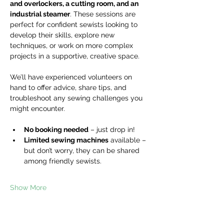
and overlockers, a cutting room, and an 
industrial steamer
. These sessions are 
perfect for confident sewists looking to 
develop their skills, explore new 
techniques, or work on more complex 
projects in a supportive, creative space.
We’ll have experienced volunteers on 
hand to offer advice, share tips, and 
troubleshoot any sewing challenges you 
might encounter.
No booking needed
 – just drop in!
Limited sewing machines
 available – 
but don’t worry, they can be shared 
among friendly sewists.
Show More