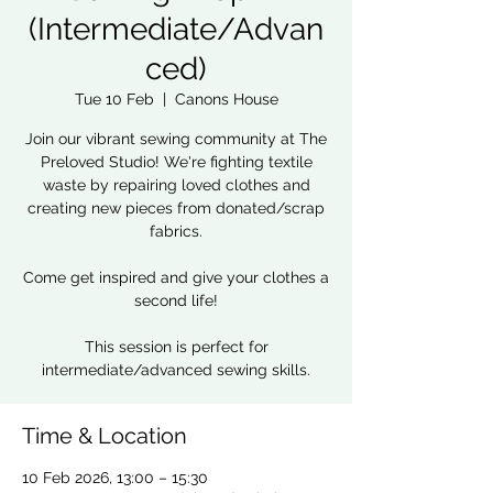
(Intermediate/Advan
ced)
Tue 10 Feb
  |  
Canons House
Join our vibrant sewing community at The
Preloved Studio! We're fighting textile
waste by repairing loved clothes and
creating new pieces from donated/scrap
fabrics.
Come get inspired and give your clothes a
second life!
This session is perfect for
intermediate/advanced sewing skills.
Time & Location
10 Feb 2026, 13:00 – 15:30